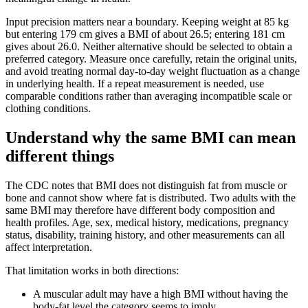
Input precision matters near a boundary. Keeping weight at 85 kg
but entering 179 cm gives a BMI of about 26.5; entering 181 cm
gives about 26.0. Neither alternative should be selected to obtain a
preferred category. Measure once carefully, retain the original units,
and avoid treating normal day-to-day weight fluctuation as a change
in underlying health. If a repeat measurement is needed, use
comparable conditions rather than averaging incompatible scale or
clothing conditions.
Understand why the same BMI can mean
different things
The CDC notes that BMI does not distinguish fat from muscle or
bone and cannot show where fat is distributed. Two adults with the
same BMI may therefore have different body composition and
health profiles. Age, sex, medical history, medications, pregnancy
status, disability, training history, and other measurements can all
affect interpretation.
That limitation works in both directions:
A muscular adult may have a high BMI without having the
body-fat level the category seems to imply.