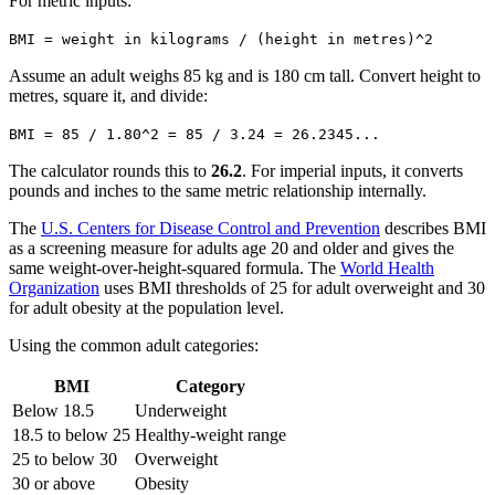
For metric inputs:
BMI = weight in kilograms / (height in metres)^2
Assume an adult weighs 85 kg and is 180 cm tall. Convert height to
metres, square it, and divide:
BMI = 85 / 1.80^2 = 85 / 3.24 = 26.2345...
The calculator rounds this to
26.2
. For imperial inputs, it converts
pounds and inches to the same metric relationship internally.
The
U.S. Centers for Disease Control and Prevention
describes BMI
as a screening measure for adults age 20 and older and gives the
same weight-over-height-squared formula. The
World Health
Organization
uses BMI thresholds of 25 for adult overweight and 30
for adult obesity at the population level.
Using the common adult categories:
BMI
Category
Below 18.5
Underweight
18.5 to below 25
Healthy-weight range
25 to below 30
Overweight
30 or above
Obesity