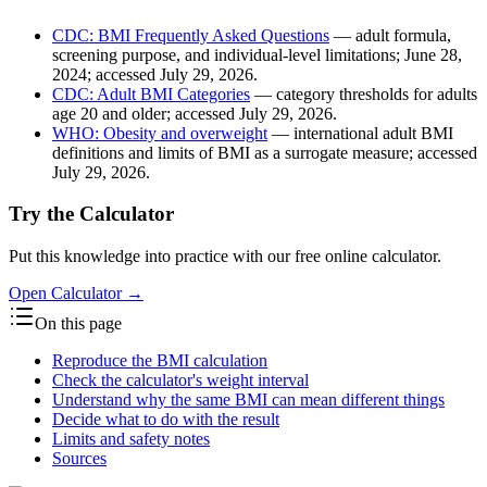
CDC: BMI Frequently Asked Questions
— adult formula,
screening purpose, and individual-level limitations; June 28,
2024; accessed July 29, 2026.
CDC: Adult BMI Categories
— category thresholds for adults
age 20 and older; accessed July 29, 2026.
WHO: Obesity and overweight
— international adult BMI
definitions and limits of BMI as a surrogate measure; accessed
July 29, 2026.
Try the Calculator
Put this knowledge into practice with our free online calculator.
Open Calculator
→
On this page
Reproduce the BMI calculation
Check the calculator's weight interval
Understand why the same BMI can mean different things
Decide what to do with the result
Limits and safety notes
Sources