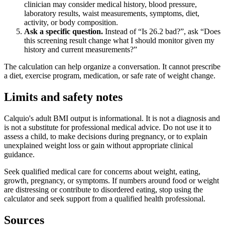
clinician may consider medical history, blood pressure,
laboratory results, waist measurements, symptoms, diet,
activity, or body composition.
Ask a specific question.
Instead of “Is 26.2 bad?”, ask “Does
this screening result change what I should monitor given my
history and current measurements?”
The calculation can help organize a conversation. It cannot prescribe
a diet, exercise program, medication, or safe rate of weight change.
Limits and safety notes
Calquio's adult BMI output is informational. It is not a diagnosis and
is not a substitute for professional medical advice. Do not use it to
assess a child, to make decisions during pregnancy, or to explain
unexplained weight loss or gain without appropriate clinical
guidance.
Seek qualified medical care for concerns about weight, eating,
growth, pregnancy, or symptoms. If numbers around food or weight
are distressing or contribute to disordered eating, stop using the
calculator and seek support from a qualified health professional.
Sources