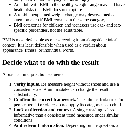
An adult with BMI in the healthy-weight range may still have
health risks that BMI does not capture.
A rapid unexplained weight change may deserve medical
attention even if BMI remains in the same category.
BMI categories for children and teenagers use age- and sex-
specific percentiles, not the adult table.
BMI is most defensible as one screening input alongside clinical
context. It is least defensible when used as a verdict about
appearance, fitness, or individual worth.
Decide what to do with the result
A practical interpretation sequence is:
Verify inputs.
Re-measure height without shoes and use a
consistent scale. A unit mistake can change the result
substantially.
Confirm the correct framework.
The adult calculator is for
people age 20 or older; do not apply its categories to a child.
Look at direction and context.
A single reading is less
informative than a consistent trend measured under similar
conditions.
Add relevant information.
Depending on the question, a