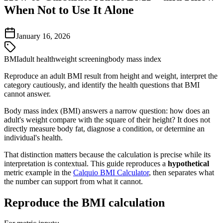
When Not to Use It Alone
January 16, 2026
BMI
adult health
weight screening
body mass index
Reproduce an adult BMI result from height and weight, interpret the
category cautiously, and identify the health questions that BMI
cannot answer.
Body mass index (BMI) answers a narrow question: how does an
adult's weight compare with the square of their height? It does not
directly measure body fat, diagnose a condition, or determine an
individual's health.
That distinction matters because the calculation is precise while its
interpretation is contextual. This guide reproduces a
hypothetical
metric example in the
Calquio BMI Calculator
, then separates what
the number can support from what it cannot.
Reproduce the BMI calculation