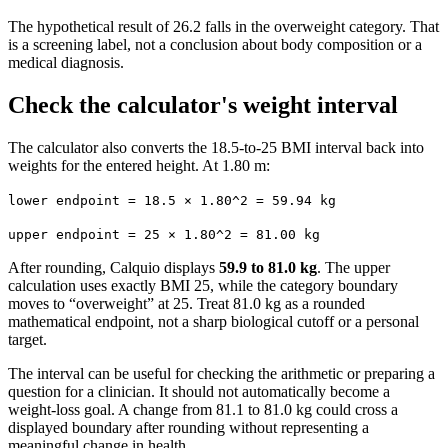
The hypothetical result of 26.2 falls in the overweight category. That
is a screening label, not a conclusion about body composition or a
medical diagnosis.
Check the calculator's weight interval
The calculator also converts the 18.5-to-25 BMI interval back into
weights for the entered height. At 1.80 m:
lower endpoint = 18.5 × 1.80^2 = 59.94 kg
upper endpoint = 25 × 1.80^2 = 81.00 kg
After rounding, Calquio displays
59.9 to 81.0 kg
. The upper
calculation uses exactly BMI 25, while the category boundary
moves to “overweight” at 25. Treat 81.0 kg as a rounded
mathematical endpoint, not a sharp biological cutoff or a personal
target.
The interval can be useful for checking the arithmetic or preparing a
question for a clinician. It should not automatically become a
weight-loss goal. A change from 81.1 to 81.0 kg could cross a
displayed boundary after rounding without representing a
meaningful change in health.