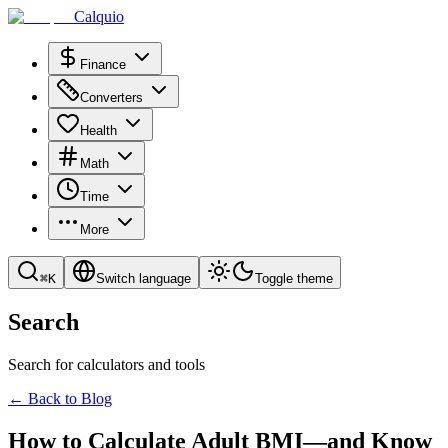
Calquio
Finance
Converters
Health
Math
Time
More
⌘
K
Switch language
Toggle theme
Search
Search for calculators and tools
←
Back to Blog
How to Calculate Adult BMI—and Know