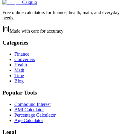
Calquio
Free online calculators for finance, health, math, and everyday
needs.
Made with care for accuracy
Categories
Finance
Converters
Health
Math
Time
Blog
Popular Tools
Compound Interest
BMI Calculator
Percentage Calculator
Age Calculator
Legal