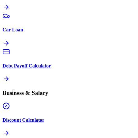
Car Loan
Debt Payoff Calculator
Business & Salary
Discount Calculator