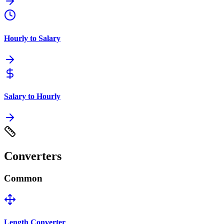
Hourly to Salary
Salary to Hourly
Converters
Common
Length Converter