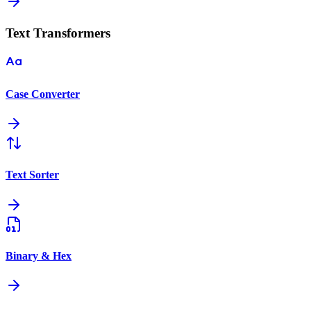
Text Transformers
Case Converter
Text Sorter
Binary & Hex