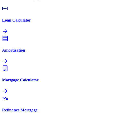
Loan Calculator
Amortization
Mortgage Calculator
Refinance Mortgage