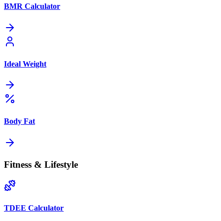
BMR Calculator
Ideal Weight
Body Fat
Fitness & Lifestyle
TDEE Calculator