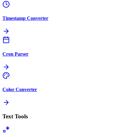
Timestamp Converter
Cron Parser
Color Converter
Text Tools