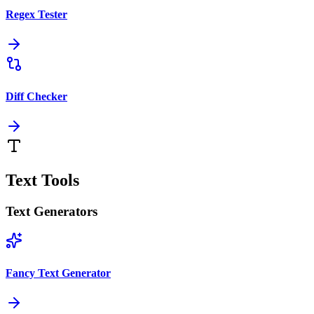
Regex Tester
Diff Checker
Text Tools
Text Generators
Fancy Text Generator