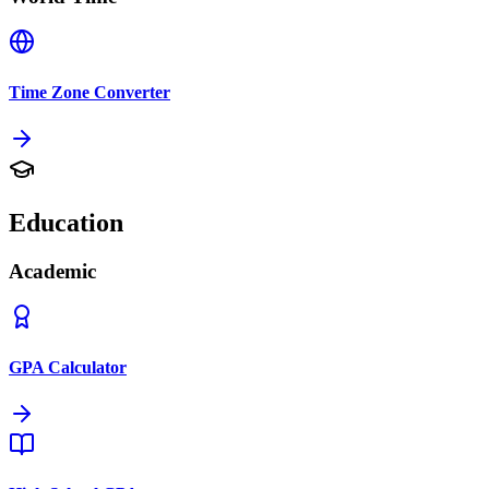
Time Zone Converter
Education
Academic
GPA Calculator