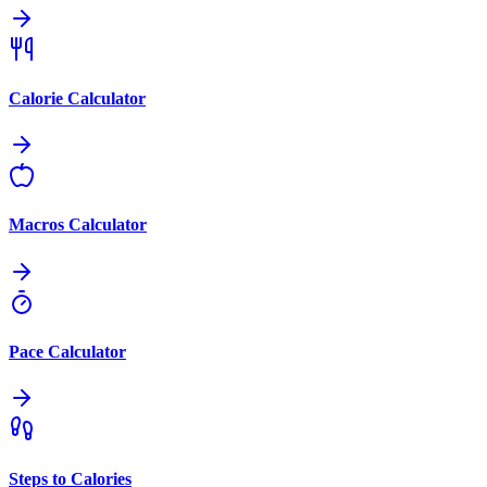
Calorie Calculator
Macros Calculator
Pace Calculator
Steps to Calories