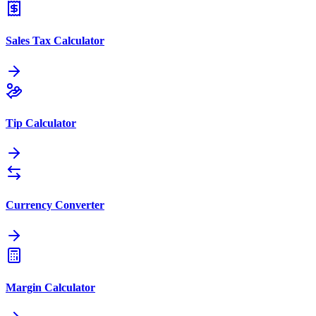
Sales Tax Calculator
Tip Calculator
Currency Converter
Margin Calculator