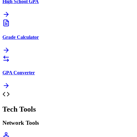
High School GPA
Grade Calculator
GPA Converter
Tech Tools
Network Tools