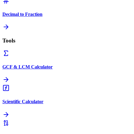
Decimal to Fraction
Tools
GCF & LCM Calculator
Scientific Calculator