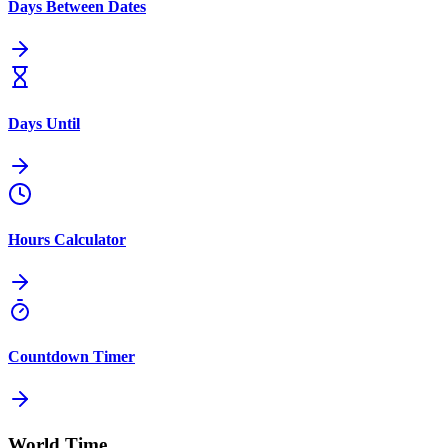
Days Between Dates
Days Until
Hours Calculator
Countdown Timer
World Time