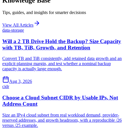
Knowledge Base
Tips, guides, and insights for smarter decisions
View All Articles
data-storage
Will a 2 TB Drive Hold the Backup? Size Capacity
with TB, TiB, Growth, and Retention
Convert TB and TiB consistently, add retained data growth and an
explicit planning margin, and test whether a nominal backup
capacity is actually large enough.
Aug 3, 2026
cidr
Choose a Cloud Subnet CIDR by Usable IPs, Not
Address Count
Size an IPv4 cloud subnet from real workload demand, provider-
reserved addresses, and growth headroom, with a reproducible /26
versus /25 example.