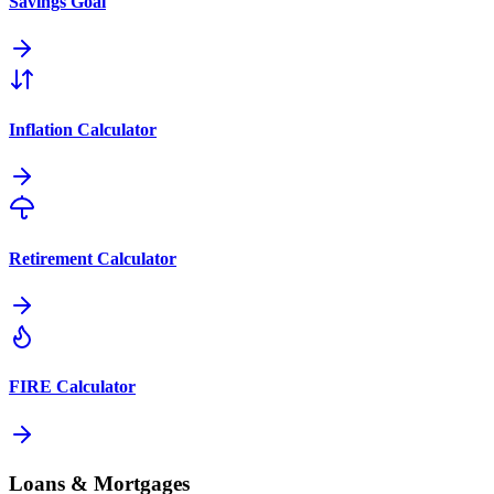
Savings Goal
Inflation Calculator
Retirement Calculator
FIRE Calculator
Loans & Mortgages