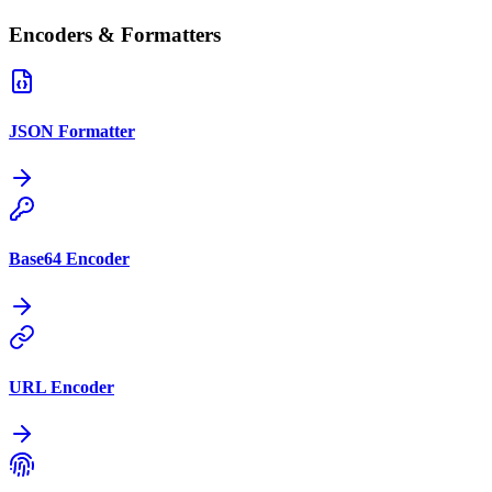
Encoders & Formatters
JSON Formatter
Base64 Encoder
URL Encoder