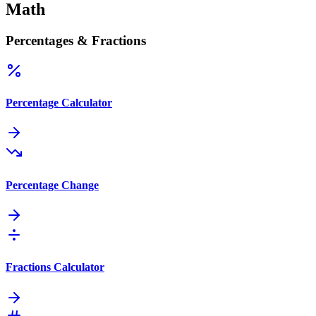
Math
Percentages & Fractions
Percentage Calculator
Percentage Change
Fractions Calculator