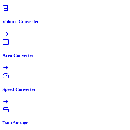
Volume Converter
Area Converter
Speed Converter
Data Storage