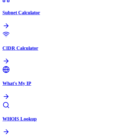
Subnet Calculator
CIDR Calculator
What's My IP
WHOIS Lookup