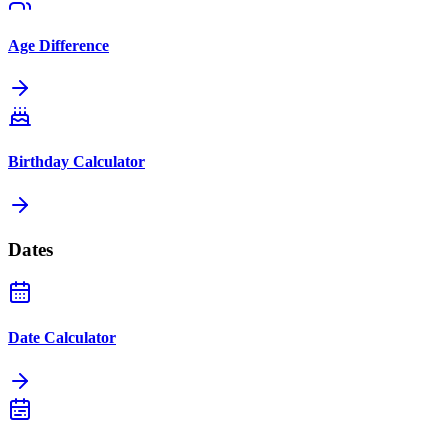
Age Difference
Birthday Calculator
Dates
Date Calculator