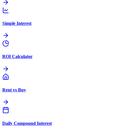
Simple Interest
ROI Calculator
Rent vs Buy
Daily Compound Interest