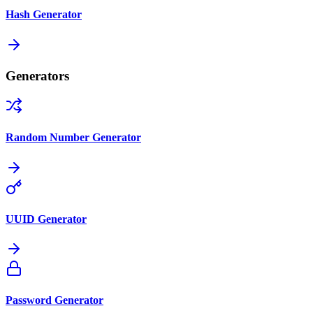
Hash Generator
Generators
Random Number Generator
UUID Generator
Password Generator