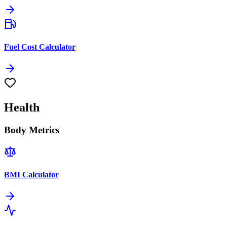
Fuel Cost Calculator
Health
Body Metrics
BMI Calculator