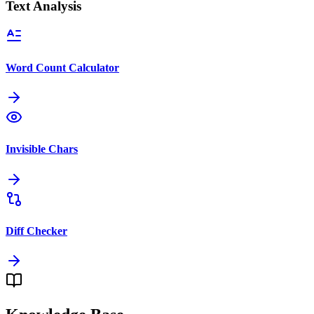
Text Analysis
Word Count Calculator
Invisible Chars
Diff Checker