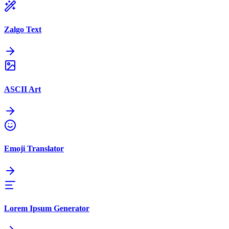
Zalgo Text
ASCII Art
Emoji Translator
Lorem Ipsum Generator