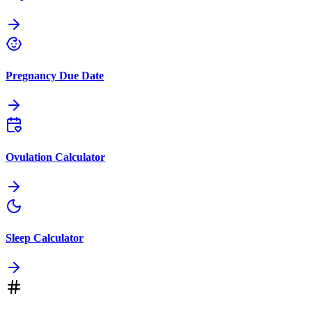
Pregnancy Due Date
Ovulation Calculator
Sleep Calculator