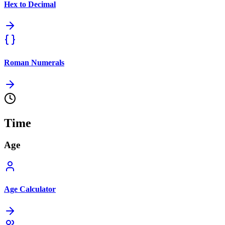
Hex to Decimal
Roman Numerals
Time
Age
Age Calculator