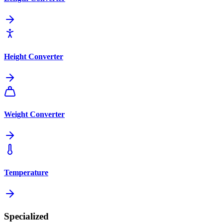
Height Converter
Weight Converter
Temperature
Specialized