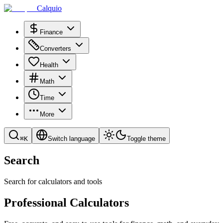
Calquio
Finance
Converters
Health
Math
Time
More
⌘
K
Switch language
Toggle theme
Search
Search for calculators and tools
Professional Calculators