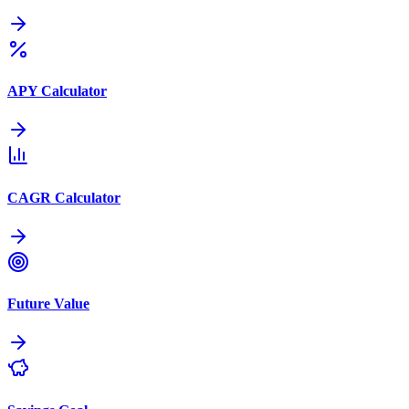
APY Calculator
CAGR Calculator
Future Value