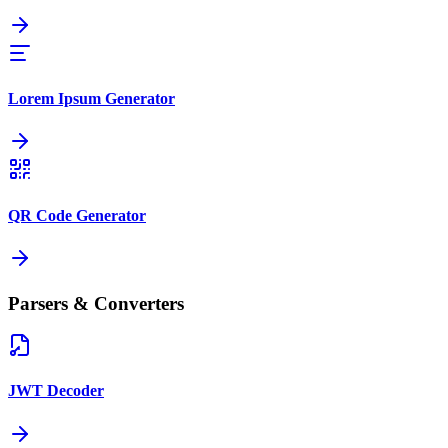
Lorem Ipsum Generator
QR Code Generator
Parsers & Converters
JWT Decoder