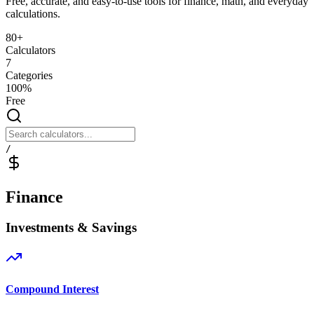
Free, accurate, and easy-to-use tools for finance, math, and everyday
calculations.
80+
Calculators
7
Categories
100%
Free
/
Finance
Investments & Savings
Compound Interest