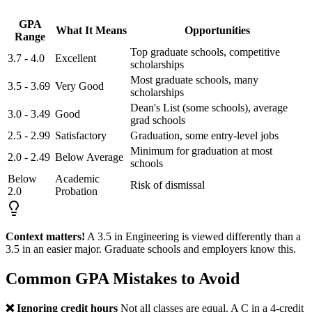
GPA
What It Means
Opportunities
Range
Top graduate schools, competitive
3.7 - 4.0
Excellent
scholarships
Most graduate schools, many
3.5 - 3.69
Very Good
scholarships
Dean's List (some schools), average
3.0 - 3.49
Good
grad schools
2.5 - 2.99
Satisfactory
Graduation, some entry-level jobs
Minimum for graduation at most
2.0 - 2.49
Below Average
schools
Below
Academic
Risk of dismissal
2.0
Probation
Context matters!
A 3.5 in Engineering is viewed differently than a
3.5 in an easier major. Graduate schools and employers know this.
Common GPA Mistakes to Avoid
❌ Ignoring credit hours
Not all classes are equal. A C in a 4-credit