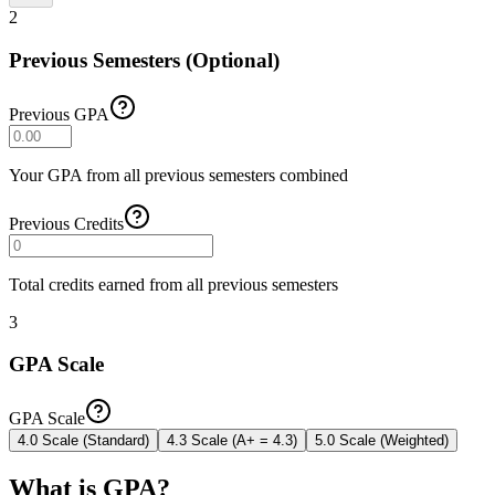
2
Previous Semesters (Optional)
Previous GPA
Your GPA from all previous semesters combined
Previous Credits
Total credits earned from all previous semesters
3
GPA Scale
GPA Scale
4.0 Scale (Standard)
4.3 Scale (A+ = 4.3)
5.0 Scale (Weighted)
What is GPA?