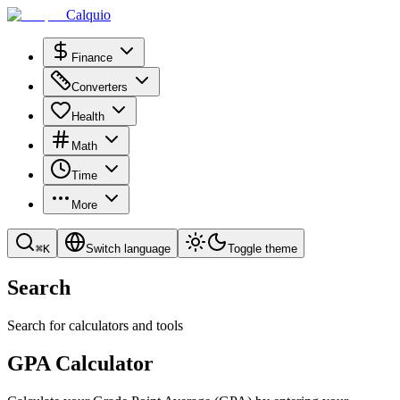
Calquio
Finance
Converters
Health
Math
Time
More
⌘
K
Switch language
Toggle theme
Search
Search for calculators and tools
GPA Calculator