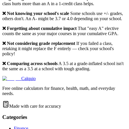
class hurts more than an A in a 1-credit class helps.
❌ Not knowing your school's scale
Some schools use +/- grades,
others don't. An A- might be 3.7 or 4.0 depending on your school.
❌ Forgetting about cumulative impact
That "easy A" elective
counts the same as your major courses in your cumulative GPA.
❌ Not considering grade replacement
If you failed a class,
retaking it might replace the F entirely — check your school's
policy!
❌ Comparing across schools
A 3.5 at a grade-inflated school isn't
the same as a 3.5 at a school with tough grading.
Calquio
Free online calculators for finance, health, math, and everyday
needs.
Made with care for accuracy
Categories
Finance