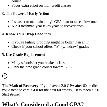
course
Focus extra effort on high-credit classes
3. The Power of Early Action
It's easier to maintain a high GPA than to raise a low one
A 2.0 freshman year takes years to recover from
4. Know Your Drop Deadlines
If you're failing, dropping might be better than an F
Check if your school offers "W" (withdraw) grades
5. Use Grade Replacement
Many schools let you retake a class
Only the new grade counts toward GPA
The Math of Recovery
: If you have a 2.0 GPA after 60 credits,
you'd need to earn a 4.0 for the next 60 credits just to reach a 3.0.
Start strong!
What's Considered a Good GPA?