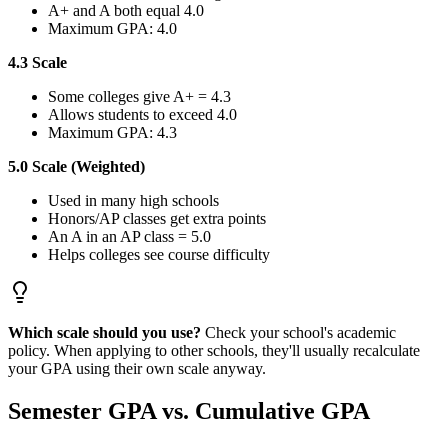
A+ and A both equal 4.0
Maximum GPA: 4.0
4.3 Scale
Some colleges give A+ = 4.3
Allows students to exceed 4.0
Maximum GPA: 4.3
5.0 Scale (Weighted)
Used in many high schools
Honors/AP classes get extra points
An A in an AP class = 5.0
Helps colleges see course difficulty
Which scale should you use?
Check your school's academic
policy. When applying to other schools, they'll usually recalculate
your GPA using their own scale anyway.
Semester GPA vs. Cumulative GPA