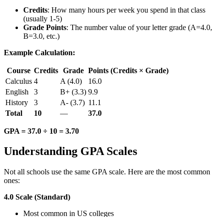
Credits
: How many hours per week you spend in that class
(usually 1-5)
Grade Points
: The number value of your letter grade (A=4.0,
B=3.0, etc.)
Example Calculation:
Course
Credits
Grade
Points (Credits × Grade)
Calculus
4
A (4.0)
16.0
English
3
B+ (3.3)
9.9
History
3
A- (3.7)
11.1
Total
10
—
37.0
GPA = 37.0 ÷ 10 = 3.70
Understanding GPA Scales
Not all schools use the same GPA scale. Here are the most common
ones:
4.0 Scale (Standard)
Most common in US colleges