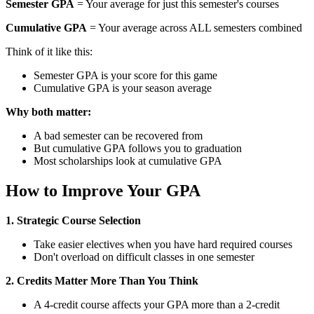
Semester GPA
= Your average for just this semester's courses
Cumulative GPA
= Your average across ALL semesters combined
Think of it like this:
Semester GPA is your score for this game
Cumulative GPA is your season average
Why both matter:
A bad semester can be recovered from
But cumulative GPA follows you to graduation
Most scholarships look at cumulative GPA
How to Improve Your GPA
1. Strategic Course Selection
Take easier electives when you have hard required courses
Don't overload on difficult classes in one semester
2. Credits Matter More Than You Think
A 4-credit course affects your GPA more than a 2-credit