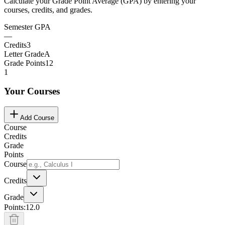
Calculate your Grade Point Average (GPA) by entering your
courses, credits, and grades.
Semester GPA
—
Credits
3
Letter Grade
A
Grade Points
12
1
Your Courses
Add Course
Course
Credits
Grade
Points
Course
Credits
Grade
Points
:
12.0