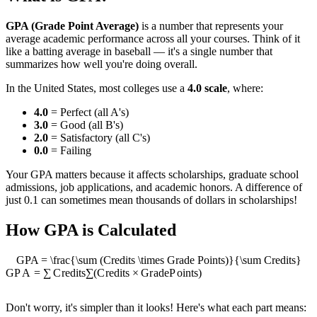
GPA (Grade Point Average)
is a number that represents your
average academic performance across all your courses. Think of it
like a batting average in baseball — it's a single number that
summarizes how well you're doing overall.
In the United States, most colleges use a
4.0 scale
, where:
4.0
= Perfect (all A's)
3.0
= Good (all B's)
2.0
= Satisfactory (all C's)
0.0
= Failing
Your GPA matters because it affects scholarships, graduate school
admissions, job applications, and academic honors. A difference of
just 0.1 can sometimes mean thousands of dollars in scholarships!
How GPA is Calculated
GPA = \frac{\sum (Credits \times Grade Points)}{\sum Credits}
GP
A
=
∑
C
re
d
i
t
s
∑
(
C
re
d
i
t
s
×
G
r
a
d
e
P
o
in
t
s
)
Don't worry, it's simpler than it looks! Here's what each part means: