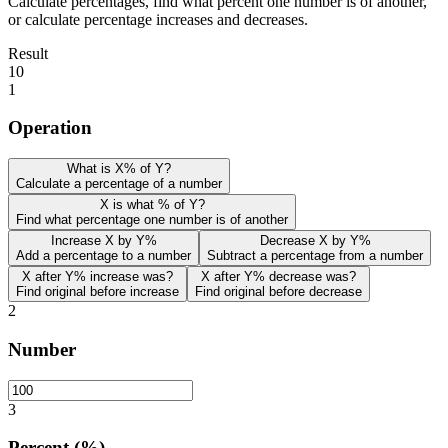
Calculate percentages, find what percent one number is of another,
or calculate percentage increases and decreases.
Result
10
1
Operation
What is X% of Y?
Calculate a percentage of a number
X is what % of Y?
Find what percentage one number is of another
Increase X by Y%
Decrease X by Y%
Add a percentage to a number
Subtract a percentage from a number
X after Y% increase was?
X after Y% decrease was?
Find original before increase
Find original before decrease
2
Number
3
Percent (%)