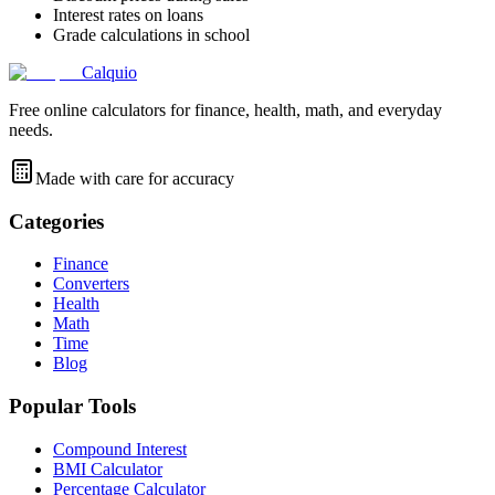
Interest rates on loans
Grade calculations in school
Calquio
Free online calculators for finance, health, math, and everyday
needs.
Made with care for accuracy
Categories
Finance
Converters
Health
Math
Time
Blog
Popular Tools
Compound Interest
BMI Calculator
Percentage Calculator