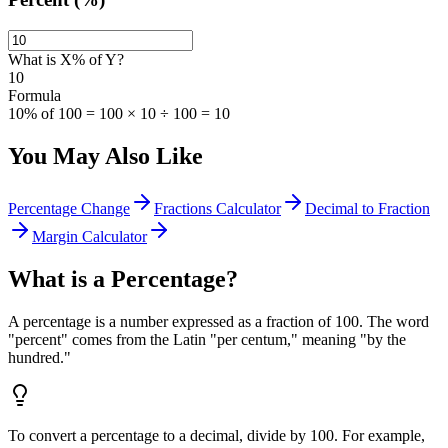
What is X% of Y?
10
Formula
10% of 100 = 100 × 10 ÷ 100 = 10
You May Also Like
Percentage Change
Fractions Calculator
Decimal to Fraction
Margin Calculator
What is a Percentage?
A percentage is a number expressed as a fraction of 100. The word
"percent" comes from the Latin "per centum," meaning "by the
hundred."
To convert a percentage to a decimal, divide by 100. For example,