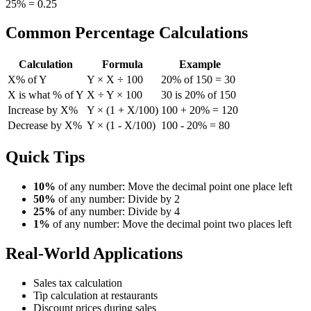
25% = 0.25
Common Percentage Calculations
Calculation
Formula
Example
X% of Y
Y × X ÷ 100
20% of 150 = 30
X is what % of Y
X ÷ Y × 100
30 is 20% of 150
Increase by X%
Y × (1 + X/100)
100 + 20% = 120
Decrease by X%
Y × (1 - X/100)
100 - 20% = 80
Quick Tips
10%
of any number: Move the decimal point one place left
50%
of any number: Divide by 2
25%
of any number: Divide by 4
1%
of any number: Move the decimal point two places left
Real-World Applications
Sales tax calculation
Tip calculation at restaurants
Discount prices during sales