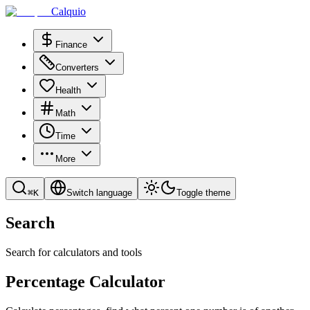
Calquio
Finance
Converters
Health
Math
Time
More
⌘
K
Switch language
Toggle theme
Search
Search for calculators and tools
Percentage Calculator