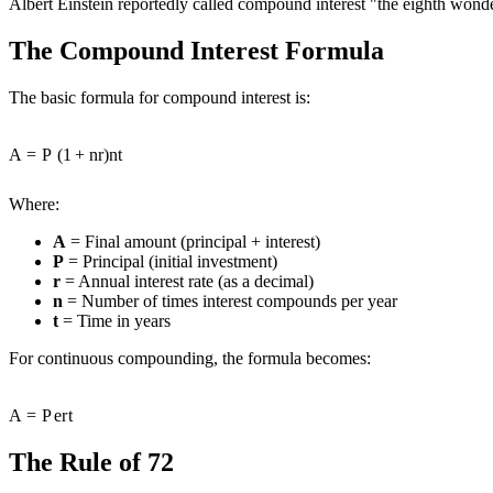
Albert Einstein reportedly called compound interest "the eighth wond
The Compound Interest Formula
The basic formula for compound interest is:
A
=
P
(
1
+
n
r
)
n
t
Where:
A
= Final amount (principal + interest)
P
= Principal (initial investment)
r
= Annual interest rate (as a decimal)
n
= Number of times interest compounds per year
t
= Time in years
For continuous compounding, the formula becomes:
A
=
P
e
r
t
The Rule of 72