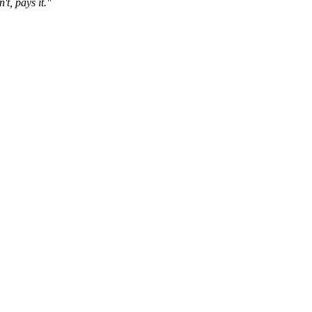
t, pays it."