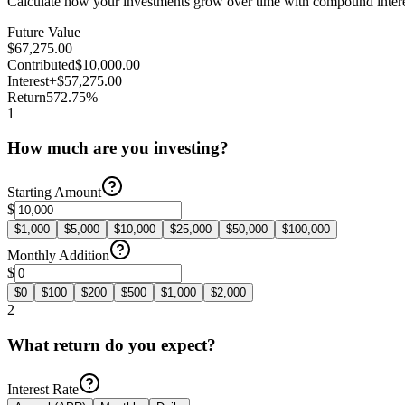
Calculate how your investments grow over time with compound intere
Future Value
$67,275.00
Contributed
$10,000.00
Interest
+$57,275.00
Return
572.75%
1
How much are you investing?
Starting Amount
$
$
1,000
$
5,000
$
10,000
$
25,000
$
50,000
$
100,000
Monthly Addition
$
$
0
$
100
$
200
$
500
$
1,000
$
2,000
2
What return do you expect?
Interest Rate