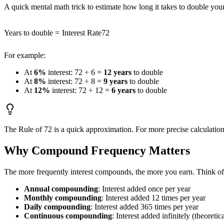
A quick mental math trick to estimate how long it takes to double yo
Years to double
=
Interest Rate
72
For example:
At
6%
interest: 72 ÷ 6 =
12 years
to double
At
8%
interest: 72 ÷ 8 =
9 years
to double
At
12%
interest: 72 ÷ 12 =
6 years
to double
The Rule of 72 is a quick approximation. For more precise calculation
Why Compound Frequency Matters
The more frequently interest compounds, the more you earn. Think of 
Annual compounding
: Interest added once per year
Monthly compounding
: Interest added 12 times per year
Daily compounding
: Interest added 365 times per year
Continuous compounding
: Interest added infinitely (theoret