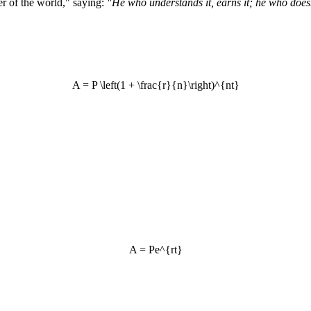
er of the world," saying:
"He who understands it, earns it; he who doesn'
A = P \left(1 + \frac{r}{n}\right)^{nt}
A = Pe^{rt}