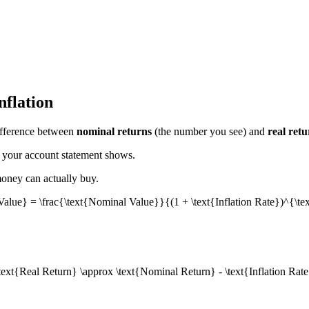
nflation
difference between
nominal returns
(the number you see) and
real retu
 your account statement shows.
money can actually buy.
Value} = \frac{\text{Nominal Value}}{(1 + \text{Inflation Rate})^{\t
text{Real Return} \approx \text{Nominal Return} - \text{Inflation Rat