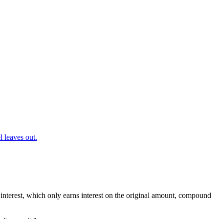
 leaves out.
interest, which only earns interest on the original amount, compound