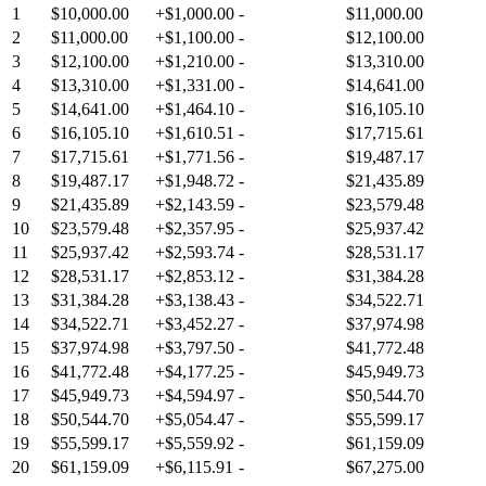
1
$10,000.00
+
$1,000.00
-
$11,000.00
2
$11,000.00
+
$1,100.00
-
$12,100.00
3
$12,100.00
+
$1,210.00
-
$13,310.00
4
$13,310.00
+
$1,331.00
-
$14,641.00
5
$14,641.00
+
$1,464.10
-
$16,105.10
6
$16,105.10
+
$1,610.51
-
$17,715.61
7
$17,715.61
+
$1,771.56
-
$19,487.17
8
$19,487.17
+
$1,948.72
-
$21,435.89
9
$21,435.89
+
$2,143.59
-
$23,579.48
10
$23,579.48
+
$2,357.95
-
$25,937.42
11
$25,937.42
+
$2,593.74
-
$28,531.17
12
$28,531.17
+
$2,853.12
-
$31,384.28
13
$31,384.28
+
$3,138.43
-
$34,522.71
14
$34,522.71
+
$3,452.27
-
$37,974.98
15
$37,974.98
+
$3,797.50
-
$41,772.48
16
$41,772.48
+
$4,177.25
-
$45,949.73
17
$45,949.73
+
$4,594.97
-
$50,544.70
18
$50,544.70
+
$5,054.47
-
$55,599.17
19
$55,599.17
+
$5,559.92
-
$61,159.09
20
$61,159.09
+
$6,115.91
-
$67,275.00