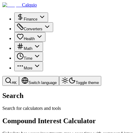
Calquio
Finance
Converters
Health
Math
Time
More
⌘
K
Switch language
Toggle theme
Search
Search for calculators and tools
Compound Interest Calculator