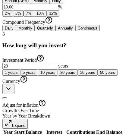
Annual (APR)
Monthly
Daily
%
2
%
5
%
7
%
10
%
12
%
Compound Frequency
Daily
Monthly
Quarterly
Annually
Continuous
3
How long will you invest?
Investment Period
years
1
years
5
years
10
years
20
years
30
years
50
years
Currency
Adjust for inflation
Growth Over Time
Year by Year Breakdown
Expand
Year
Start Balance
Interest
Contributions
End Balance