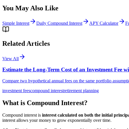
You May Also Like
Simple Interest
Daily Compound Interest
APY Calculator
F
Related Articles
View All
Estimate the Long-Term Cost of an Investment Fee w
Compare two hypothetical annual fees on the same portfolio assumptio
investment fees
compound interest
retirement planning
What is Compound Interest?
Compound interest is
interest calculated on both the initial princi
interest allows your money to grow exponentially over time.