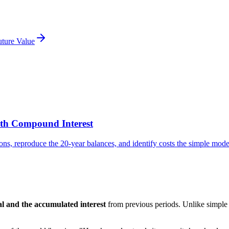
uture Value
ith Compound Interest
ns, reproduce the 20-year balances, and identify costs the simple model
pal and the accumulated interest
from previous periods. Unlike simple 