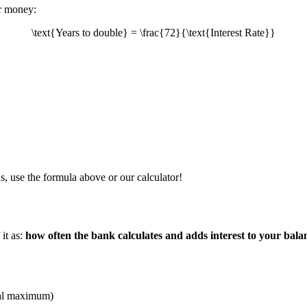
ur money:
\text{Years to double} = \frac{72}{\text{Interest Rate}}
s, use the formula above or our calculator!
it as:
how often the bank calculates and adds interest to your bala
ical maximum)