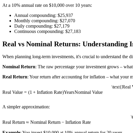
At a 10% annual rate on $10,000 over 10 years:
Annual compounding: $25,937
Monthly compounding: $27,070
Daily compounding: $27,179
Continuous compounding: $27,183
Real vs Nominal Returns: Understanding I
When planning long-term investments, it's crucial to understand the 
Nominal Return
: The raw percentage your investment grows – what
Real Return
: Your return after accounting for inflation – what your 
\text{Real 
Real Value
=
(
1
+
Inflation Rate
)
Years
Nominal Value
A simpler approximation:
\
Real Return
≈
Nominal Return
−
Inflation Rate
Example
: You invest $10,000 at 10% annual return for 20 years.