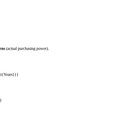
rns
(actual purchasing power).
ext{Years}}}
e}