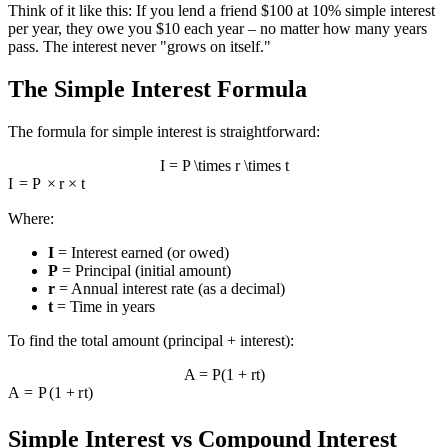
Think of it like this: If you lend a friend $100 at 10% simple interest
per year, they owe you $10 each year – no matter how many years
pass. The interest never "grows on itself."
The Simple Interest Formula
The formula for simple interest is straightforward:
I = P \times r \times t
I
=
P
×
r
×
t
Where:
I
= Interest earned (or owed)
P
= Principal (initial amount)
r
= Annual interest rate (as a decimal)
t
= Time in years
To find the total amount (principal + interest):
A = P(1 + rt)
A
=
P
(
1
+
r
t
)
Simple Interest vs Compound Interest