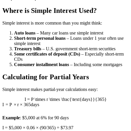
Where is Simple Interest Used?
Simple interest is more common than you might think:
Auto loans
– Many car loans use simple interest
Short-term personal loans
– Loans under 1 year often use
simple interest
Treasury bills
– U.S. government short-term securities
Some certificates of deposit (CDs)
– Especially short-term
CDs
Consumer installment loans
– Including some mortgages
Calculating for Partial Years
Simple interest makes partial-year calculations easy:
I = P \times r \times \frac{\text{days}}{365}
I
=
P
×
r
×
365
days
Example
: $5,000 at 6% for 90 days
I = $5,000 × 0.06 × (90/365) = $73.97