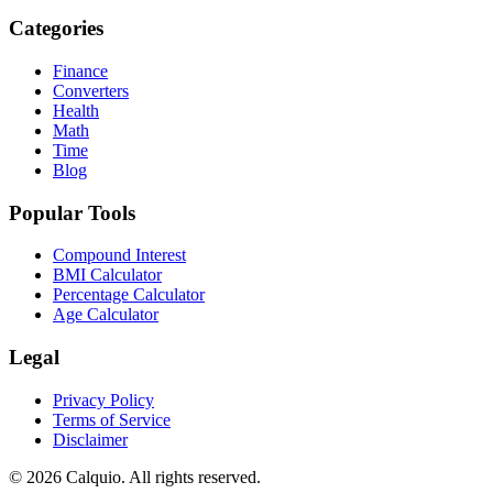
Categories
Finance
Converters
Health
Math
Time
Blog
Popular Tools
Compound Interest
BMI Calculator
Percentage Calculator
Age Calculator
Legal
Privacy Policy
Terms of Service
Disclaimer
© 2026 Calquio. All rights reserved.