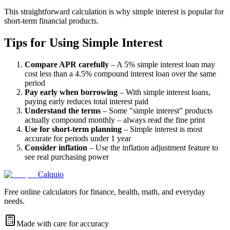
This straightforward calculation is why simple interest is popular for
short-term financial products.
Tips for Using Simple Interest
Compare APR carefully
– A 5% simple interest loan may
cost less than a 4.5% compound interest loan over the same
period
Pay early when borrowing
– With simple interest loans,
paying early reduces total interest paid
Understand the terms
– Some "simple interest" products
actually compound monthly – always read the fine print
Use for short-term planning
– Simple interest is most
accurate for periods under 1 year
Consider inflation
– Use the inflation adjustment feature to
see real purchasing power
Calquio
Free online calculators for finance, health, math, and everyday
needs.
Made with care for accuracy