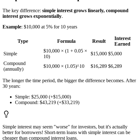
The key difference:
simple interest grows linearly, compound
interest grows exponentially
.
Example
: $10,000 at 5% for 10 years
Interest
Type
Formula
Result
Earned
$10,000 × (1 + 0.05 ×
Simple
$15,000
$5,000
10)
Compound
$10,000 × (1.05)^10
$16,289
$6,289
(annually)
The longer the time period, the bigger the difference becomes. After
30 years:
Simple: $25,000 (+$15,000)
Compound: $43,219 (+$33,219)
Simple interest may seem "worse" for investors, but it's actually
better for borrowers! Short-term loans with simple interest can be
cheaper than compound interest loans.