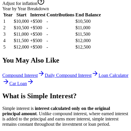
Adjust for inflation
Year by Year Breakdown
Year
Start
Interest
Contributions
End Balance
1
$10,000
+
$500
-
$10,500
2
$10,500
+
$500
-
$11,000
3
$11,000
+
$500
-
$11,500
4
$11,500
+
$500
-
$12,000
5
$12,000
+
$500
-
$12,500
You May Also Like
Compound Interest
Daily Compound Interest
Loan Calculator
Car Loan
What is Simple Interest?
Simple interest is
interest calculated only on the original
principal amount
. Unlike compound interest, where earned interest
is added to the principal and earns more interest, simple interest
remains constant throughout the investment or loan period.