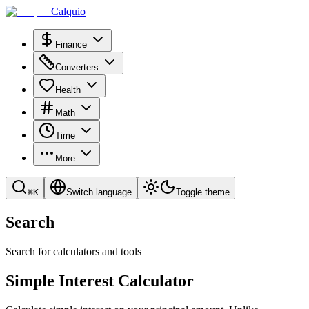
Calquio
Finance
Converters
Health
Math
Time
More
⌘
K
Switch language
Toggle theme
Search
Search for calculators and tools
Simple Interest Calculator