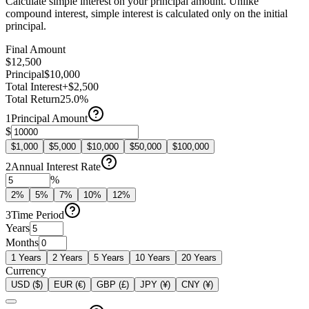
Calculate simple interest on your principal amount. Unlike
compound interest, simple interest is calculated only on the initial
principal.
Final Amount
$12,500
Principal
$10,000
Total Interest
+$2,500
Total Return
25.0%
1
Principal Amount
$
$1,000
$5,000
$10,000
$50,000
$100,000
2
Annual Interest Rate
%
2
%
5
%
7
%
10
%
12
%
3
Time Period
Years
Months
1
Years
2
Years
5
Years
10
Years
20
Years
Currency
USD ($)
EUR (€)
GBP (£)
JPY (¥)
CNY (¥)