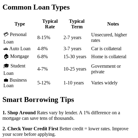
Common Loan Types
Typical
Typical
Type
Notes
Rate
Term
💳 Personal
Unsecured, higher
8-15%
2-7 years
rates
Loan
🚗 Auto Loan
4-8%
3-7 years
Car is collateral
🏠 Mortgage
6-8%
15-30 years
Home is collateral
🎓 Student
Government or
4-7%
10-25 years
private
Loan
💼 Business
5-12%
1-10 years
Varies widely
Loan
Smart Borrowing Tips
1. Shop Around
Rates vary by lender. A 1% difference on a
mortgage can save tens of thousands.
2. Check Your Credit First
Better credit = lower rates. Improve
your score before applying.