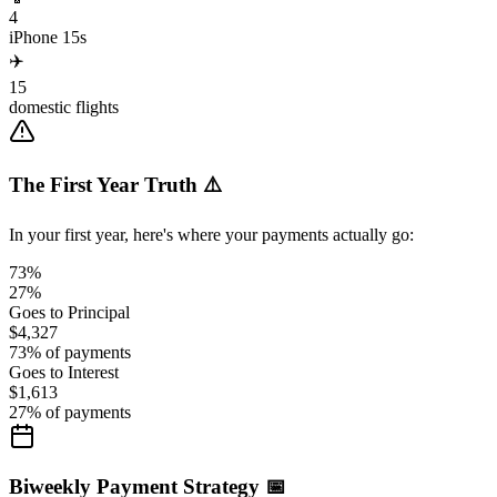
4
iPhone 15s
✈️
15
domestic flights
The First Year Truth ⚠️
In your first year, here's where your payments actually go:
73%
27%
Goes to Principal
$4,327
73
% of payments
Goes to Interest
$1,613
27
% of payments
Biweekly Payment Strategy 📅