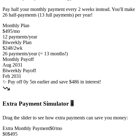
Pay half your monthly payment every 2 weeks instead. You'll make
26 half-payments (13 full payments) per year!
Monthly Plan
$495
/mo
12 payments/year
Biweekly Plan
$248
/2wk
26 payments/year (= 13 months!)
Monthly Payoff
Aug 2031
Biweekly Payoff
Feb 2031
✨
Pay off 0y 5m earlier and save $486 in interest!
Extra Payment Simulator 🎚️
Drag the slider to see how extra payments can save you money:
Extra Monthly Payment
$0
/mo
$0
$495