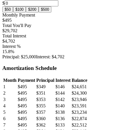
$
$
50
$
100
$
200
$
500
Monthly Payment
$495
Total You'll Pay
$29,702
Total Interest
$4,702
Interest %
15.8
%
Principal:
$25,000
Interest:
$4,702
Amortization Schedule
Month
Payment
Principal
Interest
Balance
1
$495
$349
$146
$24,651
2
$495
$351
$144
$24,300
3
$495
$353
$142
$23,946
4
$495
$355
$140
$23,591
5
$495
$357
$138
$23,234
6
$495
$360
$136
$22,874
7
$495
$362
$133
$22,512