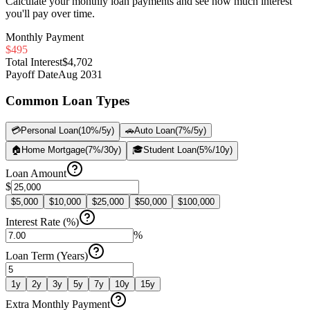
Calculate your monthly loan payments and see how much interest
you'll pay over time.
Monthly Payment
$495
Total Interest
$4,702
Payoff Date
Aug 2031
Common Loan Types
💳
Personal Loan
(
10
%/
5
y)
🚗
Auto Loan
(
7
%/
5
y)
🏠
Home Mortgage
(
7
%/
30
y)
🎓
Student Loan
(
5
%/
10
y)
Loan Amount
$
$
5,000
$
10,000
$
25,000
$
50,000
$
100,000
Interest Rate (%)
%
Loan Term (Years)
1
y
2
y
3
y
5
y
7
y
10
y
15
y
Extra Monthly Payment