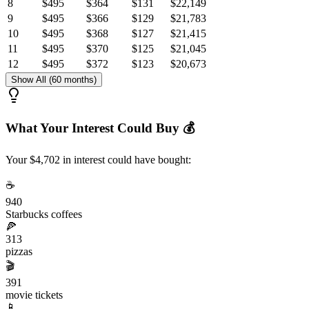
8
$495
$364
$131
$22,149
9
$495
$366
$129
$21,783
10
$495
$368
$127
$21,415
11
$495
$370
$125
$21,045
12
$495
$372
$123
$20,673
Show All (60 months)
What Your Interest Could Buy 💰
Your $4,702 in interest could have bought:
☕
940
Starbucks coffees
🍕
313
pizzas
🎬
391
movie tickets
📱