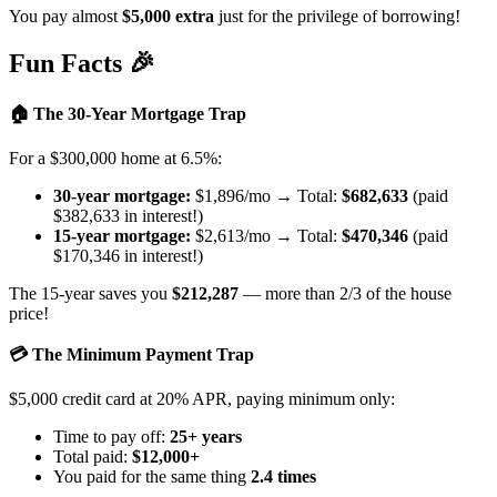
You pay almost
$5,000 extra
just for the privilege of borrowing!
Fun Facts 🎉
🏠 The 30-Year Mortgage Trap
For a $300,000 home at 6.5%:
30-year mortgage:
$1,896/mo → Total:
$682,633
(paid
$382,633 in interest!)
15-year mortgage:
$2,613/mo → Total:
$470,346
(paid
$170,346 in interest!)
The 15-year saves you
$212,287
— more than 2/3 of the house
price!
💳 The Minimum Payment Trap
$5,000 credit card at 20% APR, paying minimum only:
Time to pay off:
25+ years
Total paid:
$12,000+
You paid for the same thing
2.4 times