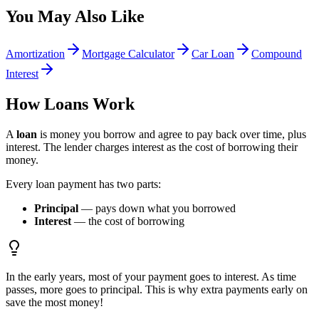
You May Also Like
Amortization
Mortgage Calculator
Car Loan
Compound
Interest
How Loans Work
A
loan
is money you borrow and agree to pay back over time, plus
interest. The lender charges interest as the cost of borrowing their
money.
Every loan payment has two parts:
Principal
— pays down what you borrowed
Interest
— the cost of borrowing
In the early years, most of your payment goes to interest. As time
passes, more goes to principal. This is why extra payments early on
save the most money!