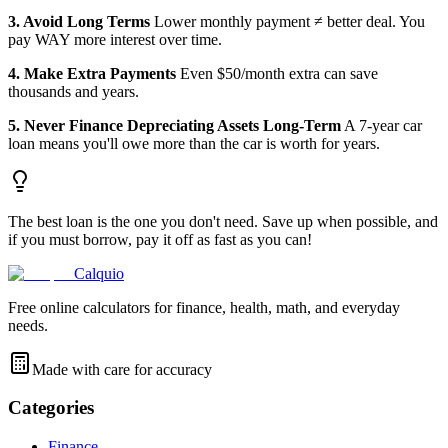
3. Avoid Long Terms
Lower monthly payment ≠ better deal. You
pay WAY more interest over time.
4. Make Extra Payments
Even $50/month extra can save
thousands and years.
5. Never Finance Depreciating Assets Long-Term
A 7-year car
loan means you'll owe more than the car is worth for years.
The best loan is the one you don't need. Save up when possible, and
if you must borrow, pay it off as fast as you can!
Calquio
Free online calculators for finance, health, math, and everyday
needs.
Made with care for accuracy
Categories
Finance