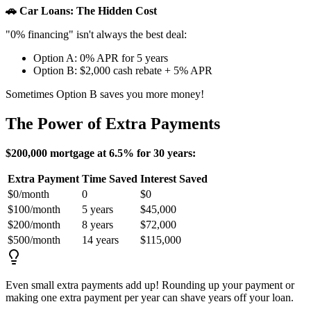
🚗 Car Loans: The Hidden Cost
"0% financing" isn't always the best deal:
Option A: 0% APR for 5 years
Option B: $2,000 cash rebate + 5% APR
Sometimes Option B saves you more money!
The Power of Extra Payments
$200,000 mortgage at 6.5% for 30 years:
Extra Payment
Time Saved
Interest Saved
$0/month
0
$0
$100/month
5 years
$45,000
$200/month
8 years
$72,000
$500/month
14 years
$115,000
Even small extra payments add up! Rounding up your payment or
making one extra payment per year can shave years off your loan.