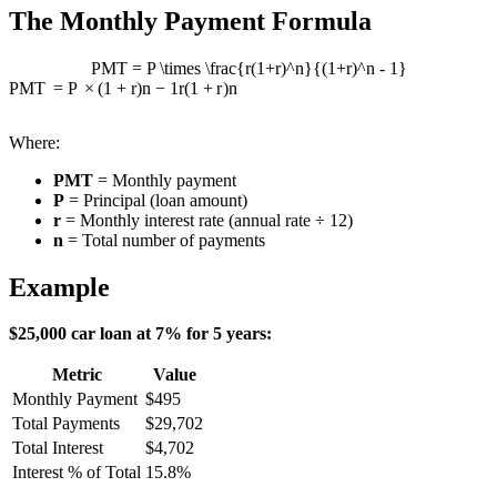
The Monthly Payment Formula
PMT = P \times \frac{r(1+r)^n}{(1+r)^n - 1}
PMT
=
P
×
(
1
+
r
)
n
−
1
r
(
1
+
r
)
n
Where:
PMT
= Monthly payment
P
= Principal (loan amount)
r
= Monthly interest rate (annual rate ÷ 12)
n
= Total number of payments
Example
$25,000 car loan at 7% for 5 years:
Metric
Value
Monthly Payment
$495
Total Payments
$29,702
Total Interest
$4,702
Interest % of Total
15.8%