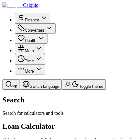
Calquio
Finance
Converters
Health
Math
Time
More
⌘
K
Switch language
Toggle theme
Search
Search for calculators and tools
Loan Calculator