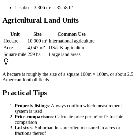
1 tsubo = 3.306 m² = 35.58 ft²
Agricultural Land Units
Unit
Size
Common Use
Hectare
10,000 m²
International agriculture
Acre
4,047 m²
US/UK agriculture
Square mile
259 ha
Large land areas
A hectare is roughly the size of a square 100m × 100m, or about 2.5
American football fields.
Practical Tips
Property listings
: Always confirm which measurement
system is used
Price comparisons
: Calculate price per m² or ft² for fair
comparison
Lot sizes
: Suburban lots are often measured in acres or
fractions thereof