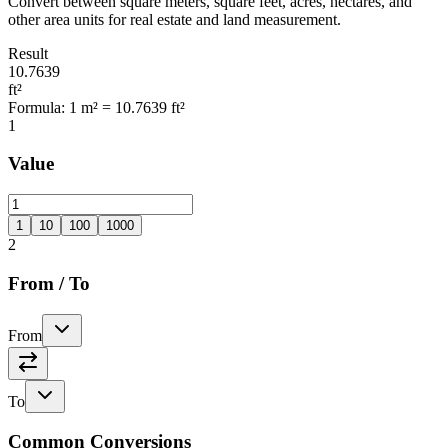
Convert between square meters, square feet, acres, hectares, and
other area units for real estate and land measurement.
Result
10.7639
ft²
Formula
:
1 m² = 10.7639 ft²
1
Value
1
10
100
1000
2
From
/
To
From
To
Common Conversions