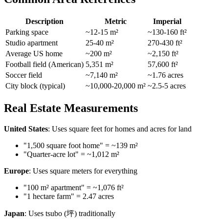
Description
Metric
Imperial
Parking space
~12-15 m²
~130-160 ft²
Studio apartment
25-40 m²
270-430 ft²
Average US home
~200 m²
~2,150 ft²
Football field (American)
5,351 m²
57,600 ft²
Soccer field
~7,140 m²
~1.76 acres
City block (typical)
~10,000-20,000 m²
~2.5-5 acres
Real Estate Measurements
United States
: Uses square feet for homes and acres for land
"1,500 square foot home" = ~139 m²
"Quarter-acre lot" = ~1,012 m²
Europe
: Uses square meters for everything
"100 m² apartment" = ~1,076 ft²
"1 hectare farm" = 2.47 acres
Japan
: Uses tsubo (坪) traditionally