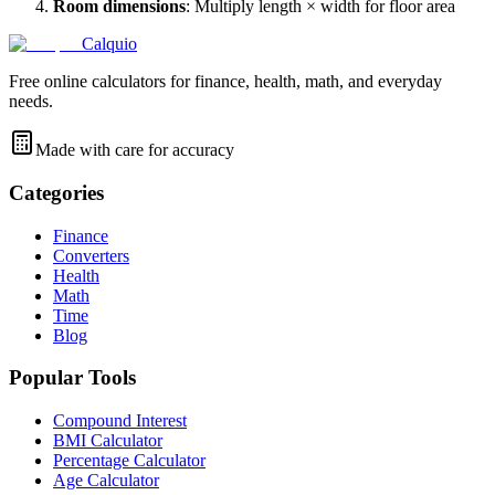
Room dimensions
: Multiply length × width for floor area
Calquio
Free online calculators for finance, health, math, and everyday
needs.
Made with care for accuracy
Categories
Finance
Converters
Health
Math
Time
Blog
Popular Tools
Compound Interest
BMI Calculator
Percentage Calculator
Age Calculator