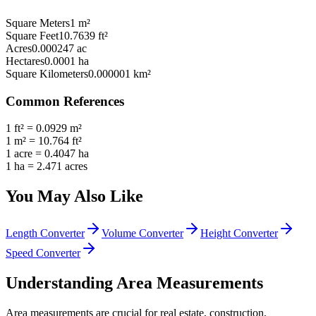
Square Meters
1
m²
Square Feet
10.7639
ft²
Acres
0.000247
ac
Hectares
0.0001
ha
Square Kilometers
0.000001
km²
Common References
1 ft² = 0.0929 m²
1 m² = 10.764 ft²
1 acre = 0.4047 ha
1 ha = 2.471 acres
You May Also Like
Length Converter
Volume Converter
Height Converter
Speed Converter
Understanding Area Measurements
Area measurements are crucial for real estate, construction,