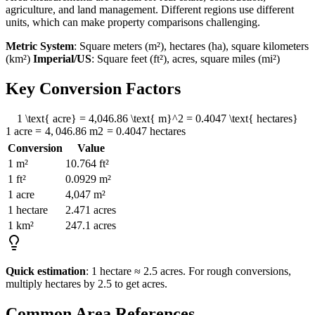
agriculture, and land management. Different regions use different
units, which can make property comparisons challenging.
Metric System
: Square meters (m²), hectares (ha), square kilometers
(km²)
Imperial/US
: Square feet (ft²), acres, square miles (mi²)
Key Conversion Factors
1 \text{ acre} = 4,046.86 \text{ m}^2 = 0.4047 \text{ hectares}
1
acre
=
4
,
046.86
m
2
=
0.4047
hectares
Conversion
Value
1 m²
10.764 ft²
1 ft²
0.0929 m²
1 acre
4,047 m²
1 hectare
2.471 acres
1 km²
247.1 acres
Quick estimation
: 1 hectare ≈ 2.5 acres. For rough conversions,
multiply hectares by 2.5 to get acres.
Common Area References