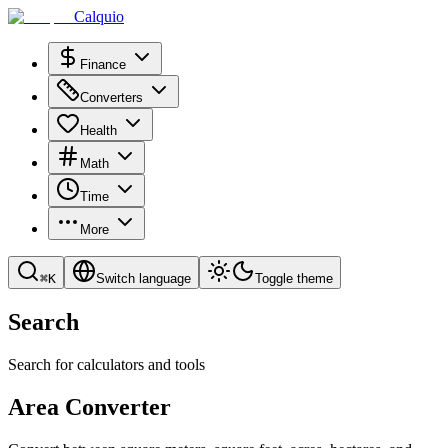
Calquio
Finance
Converters
Health
Math
Time
More
⌘
K
Switch language
Toggle theme
Search
Search for calculators and tools
Area Converter