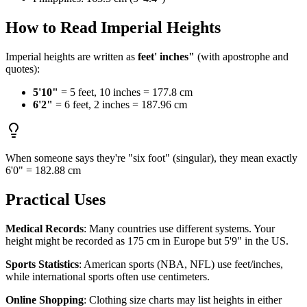
How to Read Imperial Heights
Imperial heights are written as
feet' inches"
(with apostrophe and
quotes):
5'10"
= 5 feet, 10 inches = 177.8 cm
6'2"
= 6 feet, 2 inches = 187.96 cm
When someone says they're "six foot" (singular), they mean exactly
6'0" = 182.88 cm
Practical Uses
Medical Records
: Many countries use different systems. Your
height might be recorded as 175 cm in Europe but 5'9" in the US.
Sports Statistics
: American sports (NBA, NFL) use feet/inches,
while international sports often use centimeters.
Online Shopping
: Clothing size charts may list heights in either