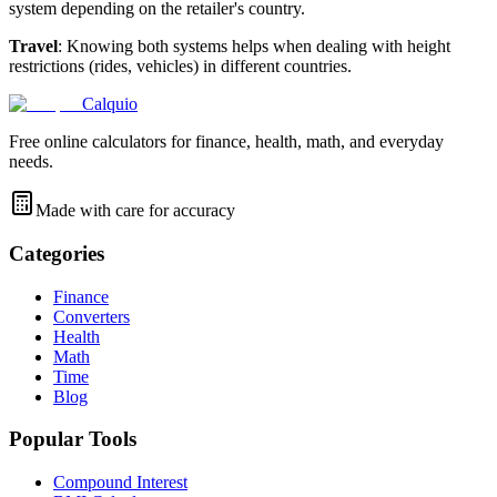
system depending on the retailer's country.
Travel
: Knowing both systems helps when dealing with height
restrictions (rides, vehicles) in different countries.
Calquio
Free online calculators for finance, health, math, and everyday
needs.
Made with care for accuracy
Categories
Finance
Converters
Health
Math
Time
Blog
Popular Tools
Compound Interest