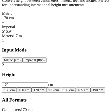
Convert height between centimeters, meters, feet and inches. Perfect
for understanding international height measurements.
Metric
170 cm
=
Imperial
5' 6.9"
Meters
1.7 m
1
Input Mode
Metric (cm)
Imperial (ft/in)
2
Height
cm
150
cm
160
cm
170
cm
175
cm
180
cm
185
cm
190
cm
All Formats
Centimeters
170
cm