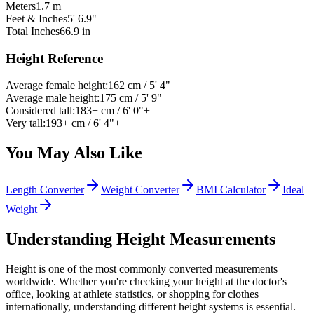
Meters
1.7
m
Feet
&
Inches
5' 6.9"
Total
Inches
66.9
in
Height Reference
Average female height
:
162 cm / 5' 4"
Average male height
:
175 cm / 5' 9"
Considered tall
:
183+ cm / 6' 0"+
Very tall
:
193+ cm / 6' 4"+
You May Also Like
Length Converter
Weight Converter
BMI Calculator
Ideal
Weight
Understanding Height Measurements
Height is one of the most commonly converted measurements
worldwide. Whether you're checking your height at the doctor's
office, looking at athlete statistics, or shopping for clothes
internationally, understanding different height systems is essential.