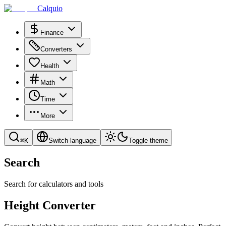
Calquio
Finance
Converters
Health
Math
Time
More
⌘
K
Switch language
Toggle theme
Search
Search for calculators and tools
Height Converter