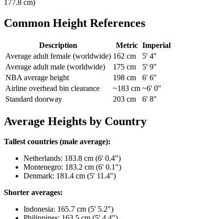
177.8 cm)
Common Height References
Description
Metric
Imperial
Average adult female (worldwide)
162 cm
5' 4"
Average adult male (worldwide)
175 cm
5' 9"
NBA average height
198 cm
6' 6"
Airline overhead bin clearance
~183 cm
~6' 0"
Standard doorway
203 cm
6' 8"
Average Heights by Country
Tallest countries (male average):
Netherlands: 183.8 cm (6' 0.4")
Montenegro: 183.2 cm (6' 0.1")
Denmark: 181.4 cm (5' 11.4")
Shorter averages:
Indonesia: 165.7 cm (5' 5.2")
Philippines: 163.5 cm (5' 4.4")