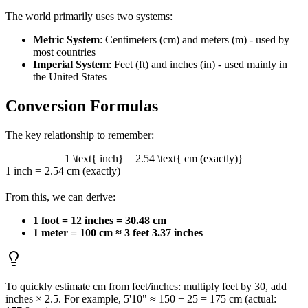
The world primarily uses two systems:
Metric System
: Centimeters (cm) and meters (m) - used by
most countries
Imperial System
: Feet (ft) and inches (in) - used mainly in
the United States
Conversion Formulas
The key relationship to remember:
1 \text{ inch} = 2.54 \text{ cm (exactly)}
1
inch
=
2.54
cm (exactly)
From this, we can derive:
1 foot = 12 inches = 30.48 cm
1 meter = 100 cm ≈ 3 feet 3.37 inches
To quickly estimate cm from feet/inches: multiply feet by 30, add
inches × 2.5. For example, 5'10" ≈ 150 + 25 = 175 cm (actual: