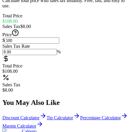
Calculate total price with sales tax instantly. Free, fast, and easy to
use.
Total Price
$108.00
Sales Tax
$8.00
Price
$
Sales Tax Rate
%
Total Price
$108.00
Sales Tax
$8.00
You May Also Like
Discount Calculator
Tip Calculator
Percentage Calculator
Margin Calculator
Calquio