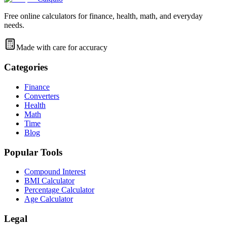
Free online calculators for finance, health, math, and everyday
needs.
Made with care for accuracy
Categories
Finance
Converters
Health
Math
Time
Blog
Popular Tools
Compound Interest
BMI Calculator
Percentage Calculator
Age Calculator
Legal