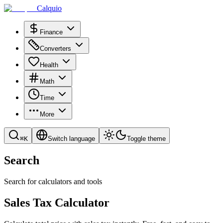
Calquio
Finance
Converters
Health
Math
Time
More
⌘
K
Switch language
Toggle theme
Search
Search for calculators and tools
Sales Tax Calculator