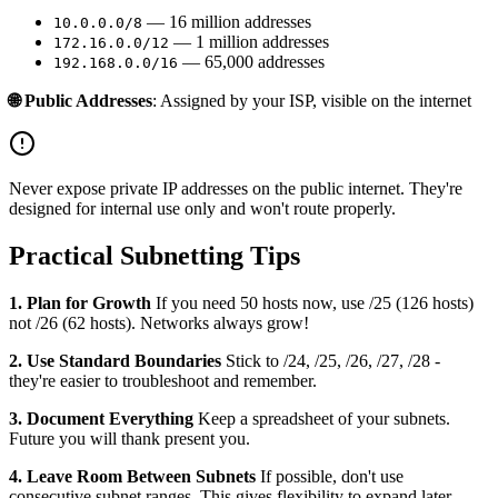
— 16 million addresses
10.0.0.0/8
— 1 million addresses
172.16.0.0/12
— 65,000 addresses
192.168.0.0/16
🌐 Public Addresses
: Assigned by your ISP, visible on the internet
Never expose private IP addresses on the public internet. They're
designed for internal use only and won't route properly.
Practical Subnetting Tips
1. Plan for Growth
If you need 50 hosts now, use /25 (126 hosts)
not /26 (62 hosts). Networks always grow!
2. Use Standard Boundaries
Stick to /24, /25, /26, /27, /28 -
they're easier to troubleshoot and remember.
3. Document Everything
Keep a spreadsheet of your subnets.
Future you will thank present you.
4. Leave Room Between Subnets
If possible, don't use
consecutive subnet ranges. This gives flexibility to expand later.