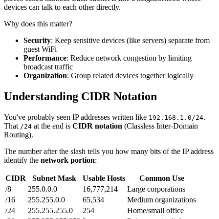
devices can talk to each other directly.
Why does this matter?
Security
: Keep sensitive devices (like servers) separate from
guest WiFi
Performance
: Reduce network congestion by limiting
broadcast traffic
Organization
: Group related devices together logically
Understanding CIDR Notation
You've probably seen IP addresses written like
.
192.168.1.0/24
That
at the end is
CIDR notation
(Classless Inter-Domain
/24
Routing).
The number after the slash tells you how many bits of the IP address
identify the
network portion
:
CIDR
Subnet Mask
Usable Hosts
Common Use
/8
255.0.0.0
16,777,214
Large corporations
/16
255.255.0.0
65,534
Medium organizations
/24
255.255.255.0
254
Home/small office