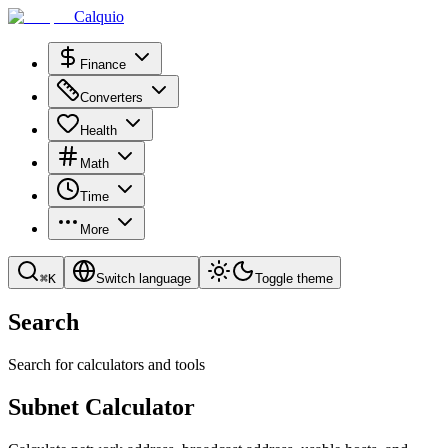
Calquio
Finance
Converters
Health
Math
Time
More
⌘
K
Switch language
Toggle theme
Search
Search for calculators and tools
Subnet Calculator