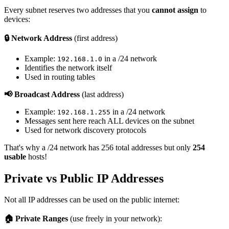
Every subnet reserves two addresses that you
cannot assign
to
devices:
🔒 Network Address
(first address)
Example:
in a /24 network
192.168.1.0
Identifies the network itself
Used in routing tables
📢 Broadcast Address
(last address)
Example:
in a /24 network
192.168.1.255
Messages sent here reach ALL devices on the subnet
Used for network discovery protocols
That's why a /24 network has 256 total addresses but only
254
usable
hosts!
Private vs Public IP Addresses
Not all IP addresses can be used on the public internet:
🏠 Private Ranges
(use freely in your network):