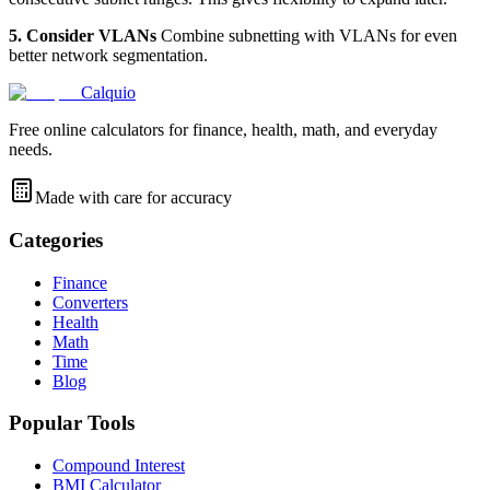
5. Consider VLANs
Combine subnetting with VLANs for even
better network segmentation.
Calquio
Free online calculators for finance, health, math, and everyday
needs.
Made with care for accuracy
Categories
Finance
Converters
Health
Math
Time
Blog
Popular Tools
Compound Interest
BMI Calculator