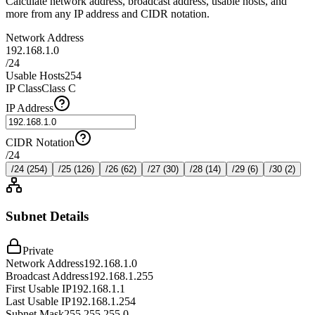
Calculate network address, broadcast address, usable hosts, and
more from any IP address and CIDR notation.
Network Address
192.168.1.0
/
24
Usable Hosts
254
IP Class
Class C
IP Address
CIDR Notation
/
24
/
24
(
254
)
/
25
(
126
)
/
26
(
62
)
/
27
(
30
)
/
28
(
14
)
/
29
(
6
)
/
30
(
2
)
Subnet Details
Private
Network Address
192.168.1.0
Broadcast Address
192.168.1.255
First Usable IP
192.168.1.1
Last Usable IP
192.168.1.254
Subnet Mask
255.255.255.0