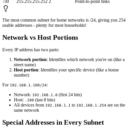
/30
255.255.255.252
2
Point-to-point links
The most common subnet for home networks is /24, giving you 254
usable addresses - plenty for most households!
Network vs Host Portions
Every IP address has two parts:
Network portion
: Identifies which network you're on (like a
street name)
Host portion
: Identifies your specific device (like a house
number)
For
:
192.168.1.100/24
Network:
(first 24 bits)
192.168.1.0
Host:
(last 8 bits)
.100
All devices from
to
are on the
192.168.1.1
192.168.1.254
same network
Special Addresses in Every Subnet