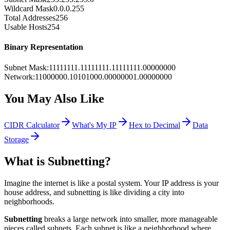
Wildcard Mask
0.0.0.255
Total Addresses
256
Usable Hosts
254
Binary Representation
Subnet Mask
:
11111111.11111111.11111111.00000000
Network
:
11000000.10101000.00000001.00000000
You May Also Like
CIDR Calculator
What's My IP
Hex to Decimal
Data
Storage
What is Subnetting?
Imagine the internet is like a postal system. Your IP address is your
house address, and subnetting is like dividing a city into
neighborhoods.
Subnetting
breaks a large network into smaller, more manageable
pieces called subnets. Each subnet is like a neighborhood where