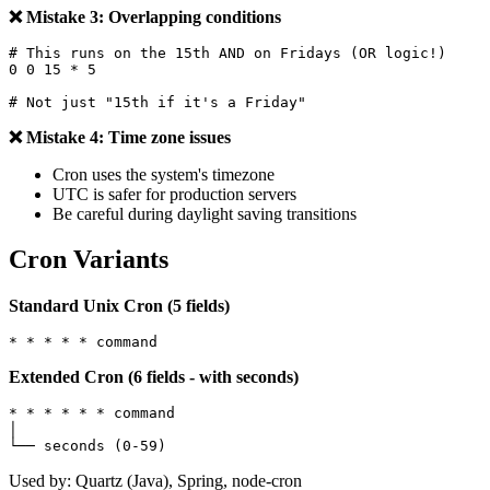
❌ Mistake 3: Overlapping conditions
# This runs on the 15th AND on Fridays (OR logic!)

0 0 15 * 5

❌ Mistake 4: Time zone issues
Cron uses the system's timezone
UTC is safer for production servers
Be careful during daylight saving transitions
Cron Variants
Standard Unix Cron (5 fields)
Extended Cron (6 fields - with seconds)
* * * * * * command

│

Used by: Quartz (Java), Spring, node-cron