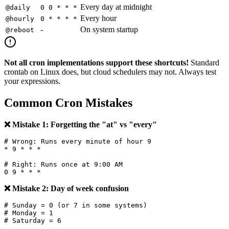
Every day at midnight
@daily
0 0 * * *
Every hour
@hourly
0 * * * *
-
On system startup
@reboot
Not all cron implementations support these shortcuts!
Standard
crontab on Linux does, but cloud schedulers may not. Always test
your expressions.
Common Cron Mistakes
❌ Mistake 1: Forgetting the "at" vs "every"
# Wrong: Runs every minute of hour 9

* 9 * * *

# Right: Runs once at 9:00 AM

❌ Mistake 2: Day of week confusion
# Sunday = 0 (or 7 in some systems)

# Monday = 1
