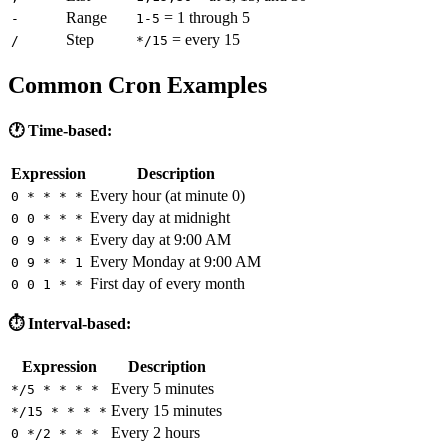
Range
= 1 through 5
-
1-5
Step
= every 15
/
*/15
Common Cron Examples
🕐 Time-based:
Expression
Description
Every hour (at minute 0)
0 * * * *
Every day at midnight
0 0 * * *
Every day at 9:00 AM
0 9 * * *
Every Monday at 9:00 AM
0 9 * * 1
First day of every month
0 0 1 * *
⏱️ Interval-based:
Expression
Description
Every 5 minutes
*/5 * * * *
Every 15 minutes
*/15 * * * *
Every 2 hours
0 */2 * * *