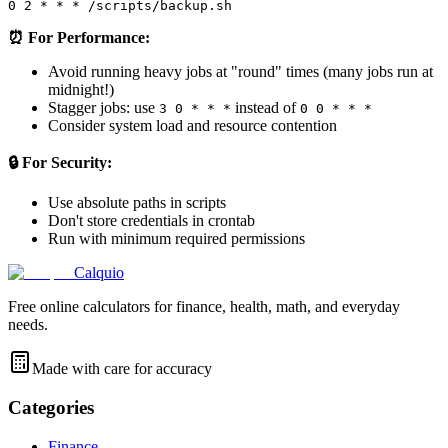
⏰ For Performance:
Avoid running heavy jobs at "round" times (many jobs run at
midnight!)
Stagger jobs: use
instead of
3 0 * * *
0 0 * * *
Consider system load and resource contention
🔒 For Security:
Use absolute paths in scripts
Don't store credentials in crontab
Run with minimum required permissions
Calquio
Free online calculators for finance, health, math, and everyday
needs.
Made with care for accuracy
Categories
Finance