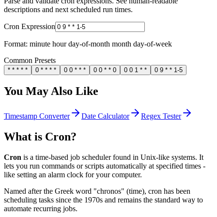
Parse and validate cron expressions. See human-readable
descriptions and next scheduled run times.
Cron Expression
Format: minute hour day-of-month month day-of-week
Common Presets
* * * * *
0 * * * *
0 0 * * *
0 0 * * 0
0 0 1 * *
0 9 * * 1-5
You May Also Like
Timestamp Converter
Date Calculator
Regex Tester
What is Cron?
Cron
is a time-based job scheduler found in Unix-like systems. It
lets you run commands or scripts automatically at specified times -
like setting an alarm clock for your computer.
Named after the Greek word "chronos" (time), cron has been
scheduling tasks since the 1970s and remains the standard way to
automate recurring jobs.