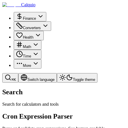
Calquio
Finance
Converters
Health
Math
Time
More
⌘
K
Switch language
Toggle theme
Search
Search for calculators and tools
Cron Expression Parser