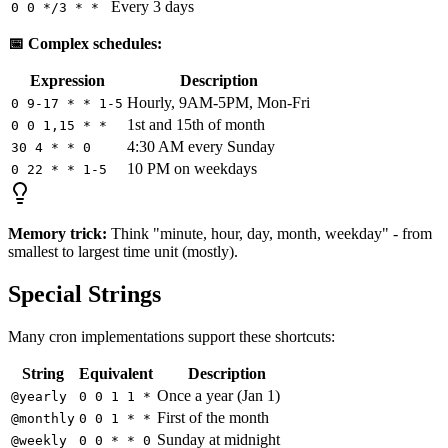
Every 3 days
0 0 */3 * *
📅 Complex schedules:
Expression
Description
Hourly, 9AM-5PM, Mon-Fri
0 9-17 * * 1-5
1st and 15th of month
0 0 1,15 * *
4:30 AM every Sunday
30 4 * * 0
10 PM on weekdays
0 22 * * 1-5
Memory trick:
Think "minute, hour, day, month, weekday" - from
smallest to largest time unit (mostly).
Special Strings
Many cron implementations support these shortcuts:
String
Equivalent
Description
Once a year (Jan 1)
@yearly
0 0 1 1 *
First of the month
@monthly
0 0 1 * *
Sunday at midnight
@weekly
0 0 * * 0