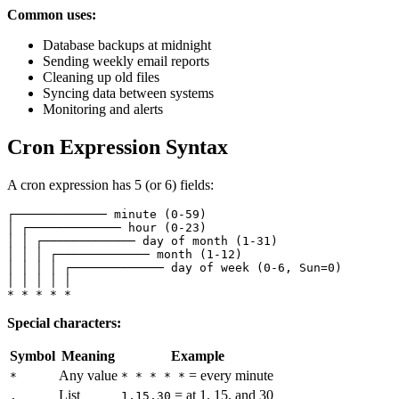
Common uses:
Database backups at midnight
Sending weekly email reports
Cleaning up old files
Syncing data between systems
Monitoring and alerts
Cron Expression Syntax
A cron expression has 5 (or 6) fields:
┌───────────── minute (0-59)

│ ┌───────────── hour (0-23)

│ │ ┌───────────── day of month (1-31)

│ │ │ ┌───────────── month (1-12)

│ │ │ │ ┌───────────── day of week (0-6, Sun=0)

│ │ │ │ │

Special characters:
Symbol
Meaning
Example
Any value
= every minute
*
* * * * *
List
= at 1, 15, and 30
,
1,15,30