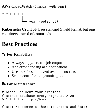
AWS CloudWatch (6 fields - with year)
* * * * * *

          │

Kubernetes CronJob
Uses standard 5-field format, but runs
containers instead of commands.
Best Practices
🔧 For Reliability:
Always log your cron job output
Add error handling and notifications
Use lock files to prevent overlapping runs
Set timeouts for long-running jobs
📝 For Maintenance:
# Good: Document your crontabs

# Backup database every night at 2 AM

0 2 * * * /scripts/backup.sh

# Bad: No comments, hard to understand later
