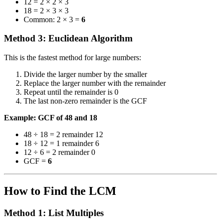
12 = 2 × 2 × 3
18 = 2 × 3 × 3
Common: 2 × 3 =
6
Method 3: Euclidean Algorithm
This is the fastest method for large numbers:
Divide the larger number by the smaller
Replace the larger number with the remainder
Repeat until the remainder is 0
The last non-zero remainder is the GCF
Example: GCF of 48 and 18
48 ÷ 18 = 2 remainder 12
18 ÷ 12 = 1 remainder 6
12 ÷ 6 = 2 remainder 0
GCF =
6
How to Find the LCM
Method 1: List Multiples