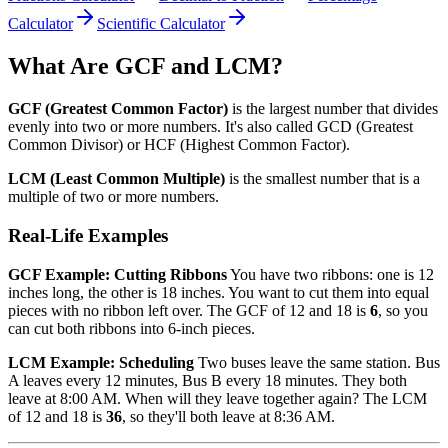
Calculator
Scientific Calculator
What Are GCF and LCM?
GCF (Greatest Common Factor)
is the largest number that divides
evenly into two or more numbers. It's also called GCD (Greatest
Common Divisor) or HCF (Highest Common Factor).
LCM (Least Common Multiple)
is the smallest number that is a
multiple of two or more numbers.
Real-Life Examples
GCF Example: Cutting Ribbons
You have two ribbons: one is 12
inches long, the other is 18 inches. You want to cut them into equal
pieces with no ribbon left over. The GCF of 12 and 18 is
6
, so you
can cut both ribbons into 6-inch pieces.
LCM Example: Scheduling
Two buses leave the same station. Bus
A leaves every 12 minutes, Bus B every 18 minutes. They both
leave at 8:00 AM. When will they leave together again? The LCM
of 12 and 18 is
36
, so they'll both leave at 8:36 AM.