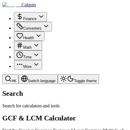
Calquio
Finance
Converters
Health
Math
Time
More
⌘
K
Switch language
Toggle theme
Search
Search for calculators and tools
GCF & LCM Calculator