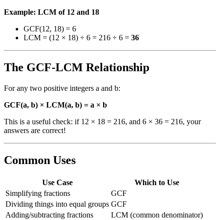
Example: LCM of 12 and 18
GCF(12, 18) = 6
LCM = (12 × 18) ÷ 6 = 216 ÷ 6 =
36
The GCF-LCM Relationship
For any two positive integers a and b:
GCF(a, b) × LCM(a, b) = a × b
This is a useful check: if 12 × 18 = 216, and 6 × 36 = 216, your
answers are correct!
Common Uses
Use Case
Which to Use
Simplifying fractions
GCF
Dividing things into equal groups
GCF
Adding/subtracting fractions
LCM (common denominator)