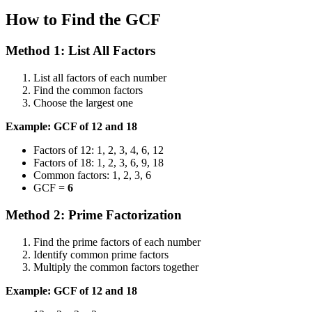
How to Find the GCF
Method 1: List All Factors
List all factors of each number
Find the common factors
Choose the largest one
Example: GCF of 12 and 18
Factors of 12: 1, 2, 3, 4, 6, 12
Factors of 18: 1, 2, 3, 6, 9, 18
Common factors: 1, 2, 3, 6
GCF =
6
Method 2: Prime Factorization
Find the prime factors of each number
Identify common prime factors
Multiply the common factors together
Example: GCF of 12 and 18