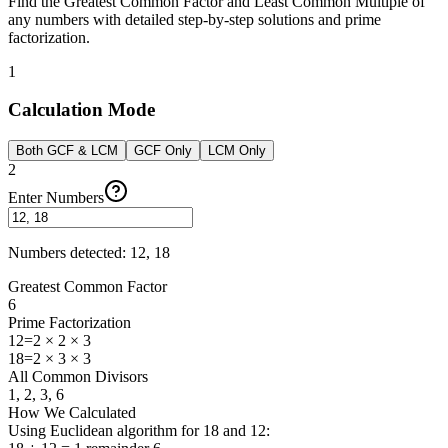
Find the Greatest Common Factor and Least Common Multiple of
any numbers with detailed step-by-step solutions and prime
factorization.
1
Calculation Mode
Both GCF & LCM
GCF Only
LCM Only
2
Enter Numbers
Numbers detected
:
12, 18
Greatest Common Factor
6
Prime Factorization
12
=
2 × 2 × 3
18
=
2 × 3 × 3
All Common Divisors
1, 2, 3, 6
How We Calculated
Using Euclidean algorithm for 18 and 12: