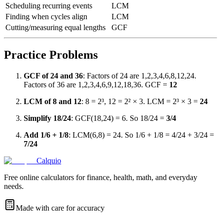
Scheduling recurring events
LCM
Finding when cycles align
LCM
Cutting/measuring equal lengths
GCF
Practice Problems
GCF of 24 and 36
: Factors of 24 are 1,2,3,4,6,8,12,24.
Factors of 36 are 1,2,3,4,6,9,12,18,36. GCF =
12
LCM of 8 and 12
: 8 = 2³, 12 = 2² × 3. LCM = 2³ × 3 =
24
Simplify 18/24
: GCF(18,24) = 6. So 18/24 =
3/4
Add 1/6 + 1/8
: LCM(6,8) = 24. So 1/6 + 1/8 = 4/24 + 3/24 =
7/24
Calquio
Free online calculators for finance, health, math, and everyday
needs.
Made with care for accuracy