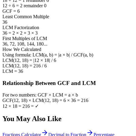
18 ÷ 12 = 1 remainder 6
12 ÷ 6 = 2 remainder 0
GCF = 6
Least Common Multiple
36
LCM Factorization
36
=
2 × 2 × 3 × 3
First Multiples of LCM
36, 72, 108, 144, 180
...
How We Calculated
Using formula: LCM(a, b) = |a × b| / GCF(a, b)
LCM(12, 18) = |12 × 18| / 6
LCM(12, 18) = 216 / 6
LCM = 36
Relationship Between GCF and LCM
For two numbers: GCF × LCM = a × b
GCF(
12, 18
) × LCM(
12, 18
) =
6
×
36
=
216
12
×
18
=
216
=
✓
You May Also Like
Fractions Calculator
Decimal to Fraction
Percentage