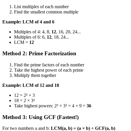
List multiples of each number
Find the smallest common multiple
Example: LCM of 4 and 6
Multiples of 4: 4, 8,
12
, 16, 20, 24...
Multiples of 6: 6,
12
, 18, 24...
LCM =
12
Method 2: Prime Factorization
Find the prime factors of each number
Take the highest power of each prime
Multiply them together
Example: LCM of 12 and 18
12 = 2² × 3
18 = 2 × 3²
Take highest powers: 2² × 3² = 4 × 9 =
36
Method 3: Using GCF (Fastest!)
For two numbers a and b:
LCM(a, b) = (a × b) ÷ GCF(a, b)