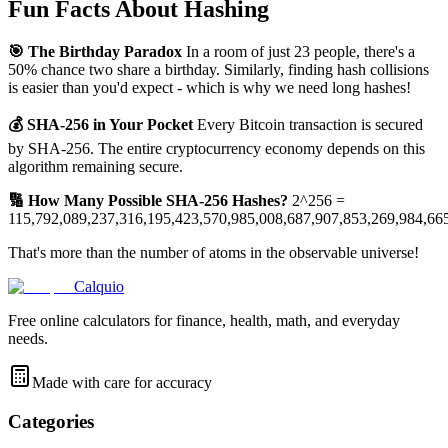
Fun Facts About Hashing
🎯 The Birthday Paradox
In a room of just 23 people, there's a
50% chance two share a birthday. Similarly, finding hash collisions
is easier than you'd expect - which is why we need long hashes!
💰 SHA-256 in Your Pocket
Every Bitcoin transaction is secured
by SHA-256. The entire cryptocurrency economy depends on this
algorithm remaining secure.
🔢 How Many Possible SHA-256 Hashes?
2^256 =
115,792,089,237,316,195,423,570,985,008,687,907,853,269,984,66
That's more than the number of atoms in the observable universe!
Calquio
Free online calculators for finance, health, math, and everyday
needs.
Made with care for accuracy
Categories