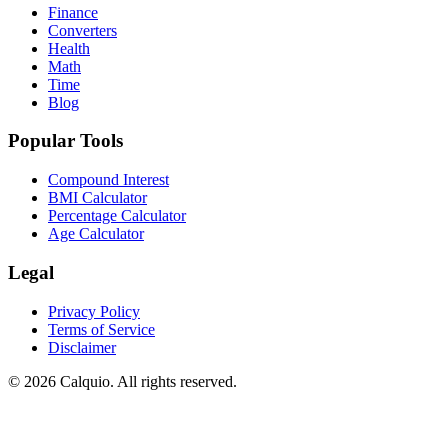
Finance
Converters
Health
Math
Time
Blog
Popular Tools
Compound Interest
BMI Calculator
Percentage Calculator
Age Calculator
Legal
Privacy Policy
Terms of Service
Disclaimer
© 2026 Calquio. All rights reserved.