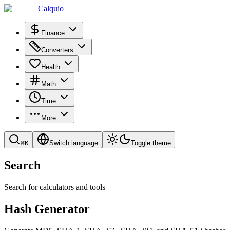
Calquio
Finance
Converters
Health
Math
Time
More
⌘
K
Switch language
Toggle theme
Search
Search for calculators and tools
Hash Generator