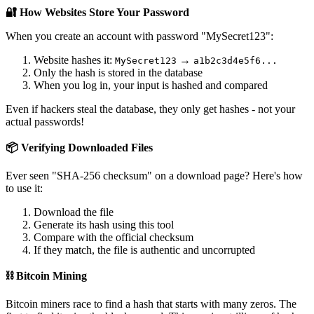
🔐 How Websites Store Your Password
When you create an account with password "MySecret123":
Website hashes it:
→
MySecret123
a1b2c3d4e5f6...
Only the hash is stored in the database
When you log in, your input is hashed and compared
Even if hackers steal the database, they only get hashes - not your
actual passwords!
📦 Verifying Downloaded Files
Ever seen "SHA-256 checksum" on a download page? Here's how
to use it:
Download the file
Generate its hash using this tool
Compare with the official checksum
If they match, the file is authentic and uncorrupted
⛓️ Bitcoin Mining
Bitcoin miners race to find a hash that starts with many zeros. The