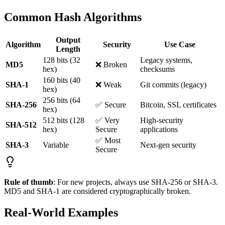
Common Hash Algorithms
Output
Algorithm
Security
Use Case
Length
128 bits (32
Legacy systems,
MD5
❌ Broken
hex)
checksums
160 bits (40
SHA-1
❌ Weak
Git commits (legacy)
hex)
256 bits (64
SHA-256
✅ Secure
Bitcoin, SSL certificates
hex)
512 bits (128
✅ Very
High-security
SHA-512
hex)
Secure
applications
✅ Most
SHA-3
Variable
Next-gen security
Secure
Rule of thumb
: For new projects, always use SHA-256 or SHA-3.
MD5 and SHA-1 are considered cryptographically broken.
Real-World Examples