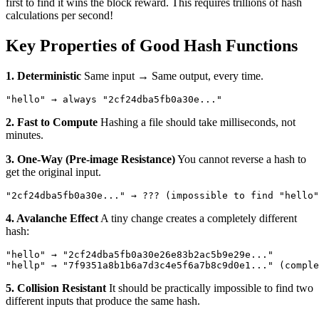
first to find it wins the block reward. This requires trillions of hash
calculations per second!
Key Properties of Good Hash Functions
1. Deterministic
Same input → Same output, every time.
2. Fast to Compute
Hashing a file should take milliseconds, not
minutes.
3. One-Way (Pre-image Resistance)
You cannot reverse a hash to
get the original input.
4. Avalanche Effect
A tiny change creates a completely different
hash:
"hello" → "2cf24dba5fb0a30e26e83b2ac5b9e29e..."

5. Collision Resistant
It should be practically impossible to find two
different inputs that produce the same hash.