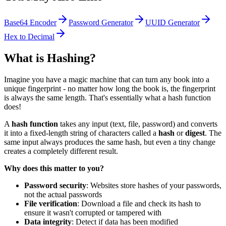
Base64 Encoder
Password Generator
UUID Generator
Hex to Decimal
What is Hashing?
Imagine you have a magic machine that can turn any book into a
unique fingerprint - no matter how long the book is, the fingerprint
is always the same length. That's essentially what a hash function
does!
A
hash function
takes any input (text, file, password) and converts
it into a fixed-length string of characters called a
hash
or
digest
. The
same input always produces the same hash, but even a tiny change
creates a completely different result.
Why does this matter to you?
Password security
: Websites store hashes of your passwords,
not the actual passwords
File verification
: Download a file and check its hash to
ensure it wasn't corrupted or tampered with
Data integrity
: Detect if data has been modified