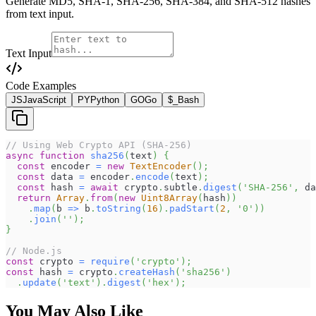
Generate MD5, SHA-1, SHA-256, SHA-384, and SHA-512 hashes
from text input.
Text Input
Code Examples
JS
JavaScript
PY
Python
GO
Go
$_
Bash
// Using Web Crypto API (SHA-256)
async
function
sha256
(
text
)
{
const
 encoder 
=
new
TextEncoder
(
)
;
const
 data 
=
 encoder
.
encode
(
text
)
;
const
 hash 
=
await
 crypto
.
subtle
.
digest
(
'SHA-256'
,
 da
return
Array
.
from
(
new
Uint8Array
(
hash
)
)
.
map
(
b
=>
 b
.
toString
(
16
)
.
padStart
(
2
,
'0'
)
)
.
join
(
''
)
;
}
// Node.js
const
 crypto 
=
require
(
'crypto'
)
;
const
 hash 
=
 crypto
.
createHash
(
'sha256'
)
.
update
(
'text'
)
.
digest
(
'hex'
)
;
You May Also Like