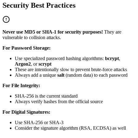
Security Best Practices
Never use MD5 or SHA-1 for security purposes!
They are
vulnerable to collision attacks.
For Password Storage:
Use specialized password hashing algorithms:
bcrypt
,
Argon2
, or
scrypt
These are intentionally slow to prevent brute-force attacks
Always add a unique
salt
(random data) to each password
For File Integrity:
SHA-256 is the current standard
Always verify hashes from the official source
For Digital Signatures:
Use SHA-256 or SHA-3
Consider the signature algorithm (RSA, ECDSA) as well