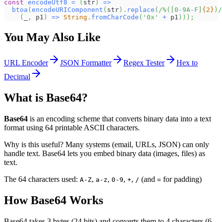
const
encodeUtf8
=
(
str
)
=>
btoa
(
encodeURIComponent
(
str
)
.
replace
(
/
%
(
[
0
-
9
A
-
F
]
{2}
)
/
(
_
,
 p1
)
=>
String
.
fromCharCode
(
'0x'
+
 p1
)
)
)
;
You May Also Like
URL Encoder
JSON Formatter
Regex Tester
Hex to
Decimal
What is Base64?
Base64
is an encoding scheme that converts binary data into a text
format using 64 printable ASCII characters.
Why is this useful? Many systems (email, URLs, JSON) can only
handle text. Base64 lets you embed binary data (images, files) as
text.
The 64 characters used:
,
,
,
,
(and
for padding)
A-Z
a-z
0-9
+
/
=
How Base64 Works
Base64 takes 3 bytes (24 bits) and converts them to 4 characters (6