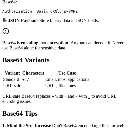
Base64:
📝 JSON Payloads
Store binary data in JSON fields.
Base64 is
encoding
, not
encryption
! Anyone can decode it. Never
use Base64 alone for sensitive data.
Base64 Variants
Variant
Characters
Use Case
Standard
,
Email, most applications
+
/
URL-safe
,
URLs, filenames
-
_
URL-safe Base64 replaces
with
and
with
to avoid URL
+
-
/
_
encoding issues.
Base64 Tips
1. Mind the Size Increase
Don't Base64 encode large files for web