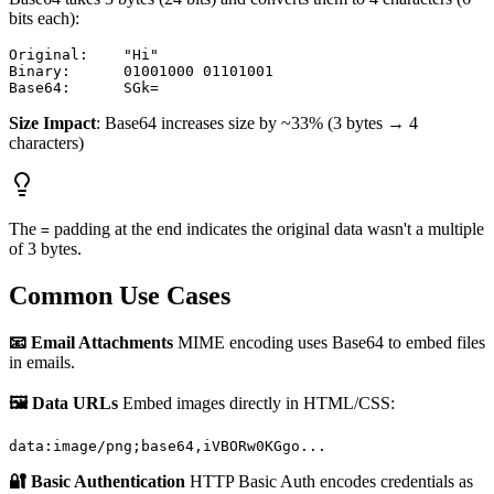
bits each):
Original:    "Hi"

Binary:      01001000 01101001

Size Impact
: Base64 increases size by ~33% (3 bytes → 4
characters)
The
padding at the end indicates the original data wasn't a multiple
=
of 3 bytes.
Common Use Cases
📧 Email Attachments
MIME encoding uses Base64 to embed files
in emails.
🖼️ Data URLs
Embed images directly in HTML/CSS:
🔐 Basic Authentication
HTTP Basic Auth encodes credentials as