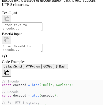
Encode text to Base64 or decode Base64 back to text. Supports
UTF-8 characters.
Text Input
Base64 Input
Code Examples
JS
JavaScript
PY
Python
GO
Go
$_
Bash
// Encode
const
 encoded 
=
btoa
(
'Hello, World!'
)
;
// Decode
const
 decoded 
=
atob
(
encoded
)
;
// For UTF-8 strings