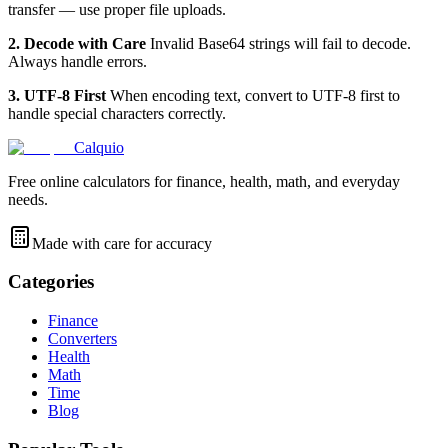
transfer — use proper file uploads.
2. Decode with Care
Invalid Base64 strings will fail to decode.
Always handle errors.
3. UTF-8 First
When encoding text, convert to UTF-8 first to
handle special characters correctly.
Calquio
Free online calculators for finance, health, math, and everyday
needs.
Made with care for accuracy
Categories
Finance
Converters
Health
Math
Time
Blog