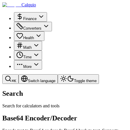
Calquio
Finance
Converters
Health
Math
Time
More
⌘
K
Switch language
Toggle theme
Search
Search for calculators and tools
Base64 Encoder/Decoder