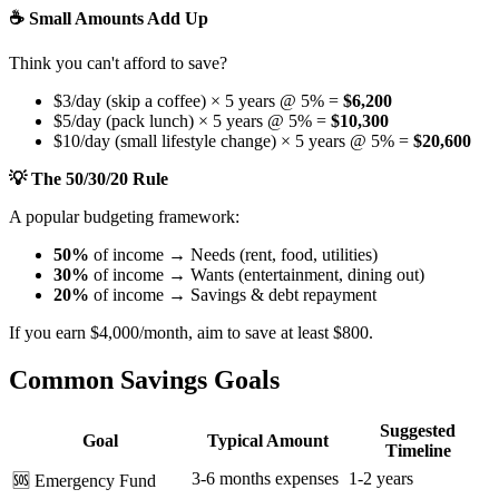
☕ Small Amounts Add Up
Think you can't afford to save?
$3/day (skip a coffee) × 5 years @ 5% =
$6,200
$5/day (pack lunch) × 5 years @ 5% =
$10,300
$10/day (small lifestyle change) × 5 years @ 5% =
$20,600
💡 The 50/30/20 Rule
A popular budgeting framework:
50%
of income → Needs (rent, food, utilities)
30%
of income → Wants (entertainment, dining out)
20%
of income → Savings & debt repayment
If you earn $4,000/month, aim to save at least $800.
Common Savings Goals
Suggested
Goal
Typical Amount
Timeline
3-6 months expenses
1-2 years
🆘 Emergency Fund