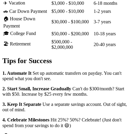
✈️ Vacation
$3,000 - $10,000
6-18 months
🚗 Car Down Payment
$5,000 - $10,000
1-2 years
🏠 House Down
$30,000 - $100,000
3-7 years
Payment
🎓 College Fund
$50,000 - $200,000
10-18 years
$500,000 -
🏖️ Retirement
20-40 years
$2,000,000
Tips for Success
1. Automate It
Set up automatic transfers on payday. You can't
spend what you don't see.
2. Start Small, Increase Gradually
Can't do $300/month? Start
with $50. Increase by $25 every few months.
3. Keep It Separate
Use a separate savings account. Out of sight,
out of mind.
4. Celebrate Milestones
Hit 25%? 50%? Celebrate! (Just don't
spend from your savings to do it 😄)