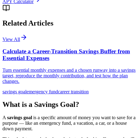
APY Calculator
Related Articles
View All
Calculate a Career-Transition Savings Buffer from
Essential Expenses
Turn essential monthly expenses and a chosen runway into a savings
target, reproduce the monthly contribution, and test how the plan
changes.
savings goal
emergency fund
career transition
What is a Savings Goal?
A
savings goal
is a specific amount of money you want to save for a
purpose — like an emergency fund, a vacation, a car, or a house
down payment.