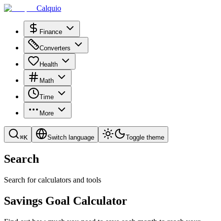
Calquio
Finance
Converters
Health
Math
Time
More
⌘
K
Switch language
Toggle theme
Search
Search for calculators and tools
Savings Goal Calculator