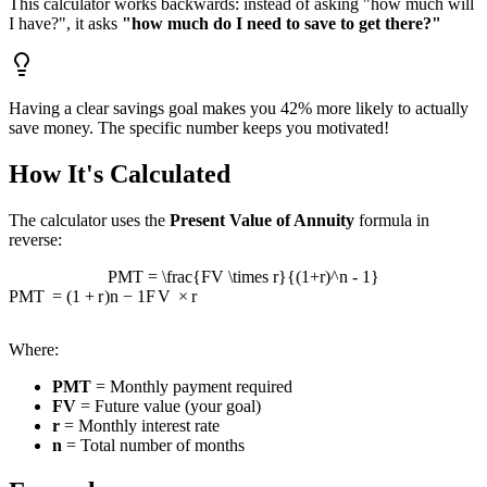
This calculator works backwards: instead of asking "how much will
I have?", it asks
"how much do I need to save to get there?"
Having a clear savings goal makes you 42% more likely to actually
save money. The specific number keeps you motivated!
How It's Calculated
The calculator uses the
Present Value of Annuity
formula in
reverse:
PMT = \frac{FV \times r}{(1+r)^n - 1}
PMT
=
(
1
+
r
)
n
−
1
F
V
×
r
Where:
PMT
= Monthly payment required
FV
= Future value (your goal)
r
= Monthly interest rate
n
= Total number of months