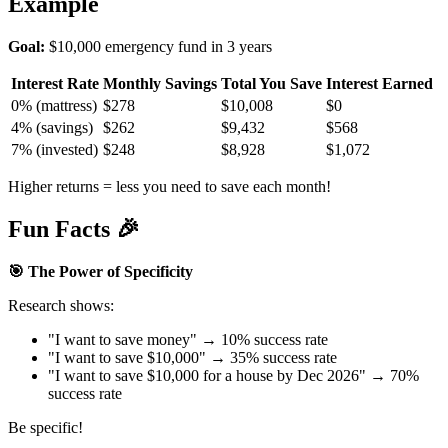
Example
Goal:
$10,000 emergency fund in 3 years
Interest Rate
Monthly Savings
Total You Save
Interest Earned
0% (mattress)
$278
$10,008
$0
4% (savings)
$262
$9,432
$568
7% (invested)
$248
$8,928
$1,072
Higher returns = less you need to save each month!
Fun Facts 🎉
🎯 The Power of Specificity
Research shows:
"I want to save money" → 10% success rate
"I want to save $10,000" → 35% success rate
"I want to save $10,000 for a house by Dec 2026" → 70%
success rate
Be specific!