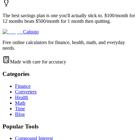
The best savings plan is one you'll actually stick to. $100/month for
12 months beats $500/month for 1 month then quitting.
Calquio
Free online calculators for finance, health, math, and everyday
needs.
Made with care for accuracy
Categories
Finance
Converters
Health
Math
Time
Blog
Popular Tools
Compound Interest