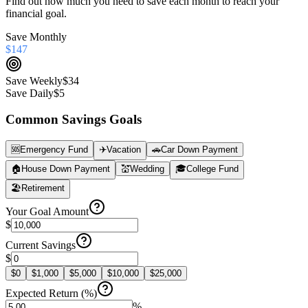
Find out how much you need to save each month to reach your
financial goal.
Save Monthly
$147
Save Weekly
$34
Save Daily
$5
Common Savings Goals
🆘
Emergency Fund
✈️
Vacation
🚗
Car Down Payment
🏠
House Down Payment
💒
Wedding
🎓
College Fund
🏖️
Retirement
Your Goal Amount
$
Current Savings
$
$
0
$
1,000
$
5,000
$
10,000
$
25,000
Expected Return (%)
%