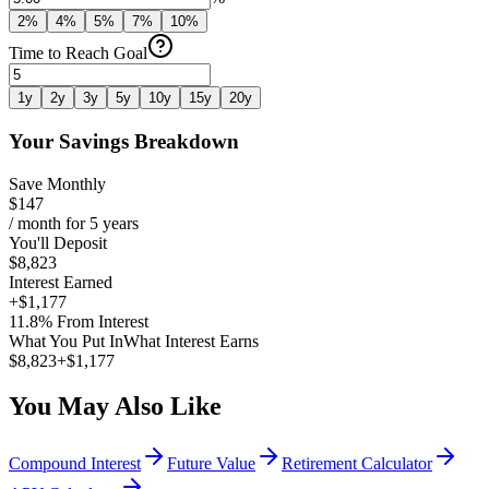
2
%
4
%
5
%
7
%
10
%
Time to Reach Goal
1
y
2
y
3
y
5
y
10
y
15
y
20
y
Your Savings Breakdown
Save Monthly
$147
/ month for
5
years
You'll Deposit
$8,823
Interest Earned
+
$1,177
11.8
%
From Interest
What You Put In
What Interest Earns
$8,823
+
$1,177
You May Also Like
Compound Interest
Future Value
Retirement Calculator